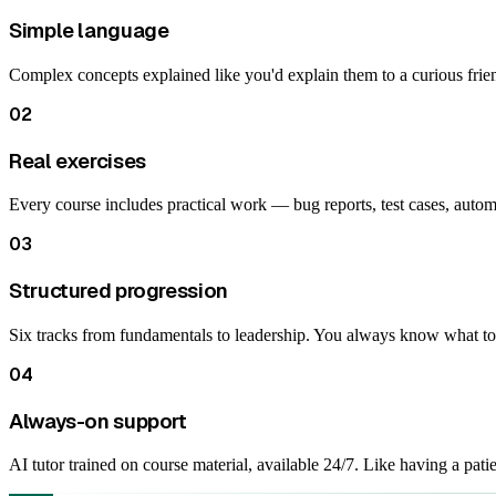
Simple language
Complex concepts explained like you'd explain them to a curious fri
02
Real exercises
Every course includes practical work — bug reports, test cases, autom
03
Structured progression
Six tracks from fundamentals to leadership. You always know what to 
04
Always-on support
AI tutor trained on course material, available 24/7. Like having a pati