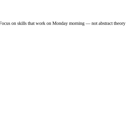
. Focus on skills that work on Monday morning — not abstract theory