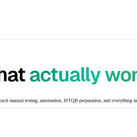
that
actually wo
each manual testing, automation, ISTQB preparation, and everything in