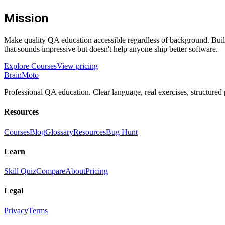
Mission
Make quality QA education accessible regardless of background. Build
that sounds impressive but doesn't help anyone ship better software.
Explore Courses
View pricing
Brain
Moto
Professional QA education. Clear language, real exercises, structured 
Resources
Courses
Blog
Glossary
Resources
Bug Hunt
Learn
Skill Quiz
Compare
About
Pricing
Legal
Privacy
Terms