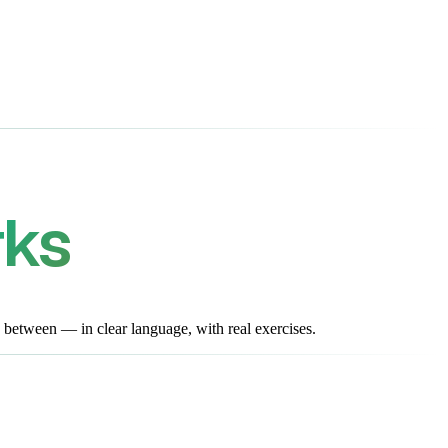
rks
 between — in clear language, with real exercises.