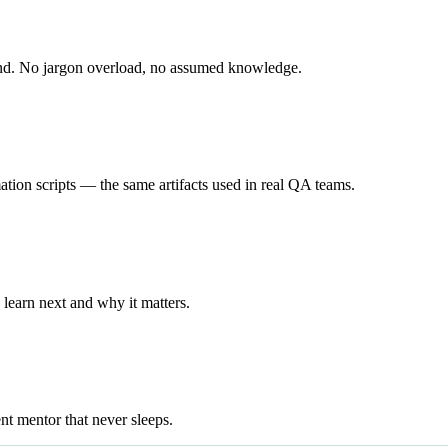
end. No jargon overload, no assumed knowledge.
ation scripts — the same artifacts used in real QA teams.
learn next and why it matters.
ent mentor that never sleeps.