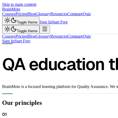
Skip to main content
Brain
Moto
Courses
Pricing
Blog
Glossary
Resources
Compare
Quiz
Sign In
Start Free
Toggle theme
Toggle theme
Courses
Pricing
Blog
Glossary
Resources
Compare
Quiz
Sign In
Start Free
QA education 
BrainMoto is a focused learning platform for Quality Assurance. We t
Our principles
01