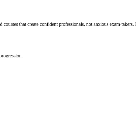
 courses that create confident professionals, not anxious exam-takers
progression.