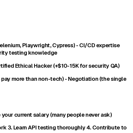
Selenium, Playwright, Cypress) - CI/CD expertise
urity testing knowledge
tified Ethical Hacker (+$10-15K for security QA)
 pay more than non-tech) - Negotiation (the single
e your current salary (many people never ask)
 3. Learn API testing thoroughly 4. Contribute to