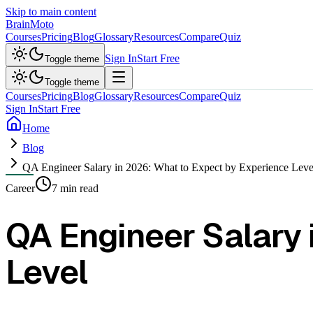
Skip to main content
Brain
Moto
Courses
Pricing
Blog
Glossary
Resources
Compare
Quiz
Sign In
Start Free
Toggle theme
Toggle theme
Courses
Pricing
Blog
Glossary
Resources
Compare
Quiz
Sign In
Start Free
Home
Blog
QA Engineer Salary in 2026: What to Expect by Experience Leve
Career
7 min read
QA Engineer Salary 
Level