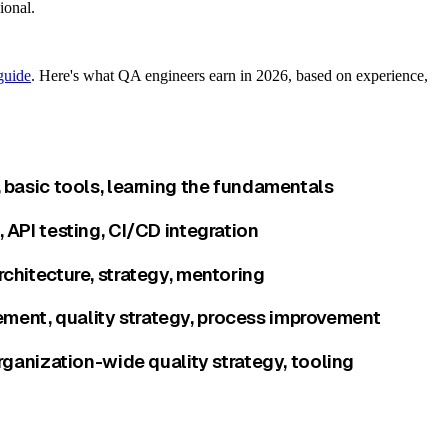
ional.
guide
. Here's what QA engineers earn in 2026, based on experience,
 basic tools, learning the fundamentals
API testing, CI/CD integration
chitecture, strategy, mentoring
ment, quality strategy, process improvement
rganization-wide quality strategy, tooling