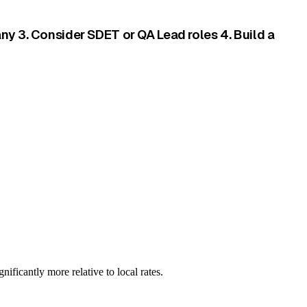
ny 3. Consider SDET or QA Lead roles 4. Build a
ificantly more relative to local rates.