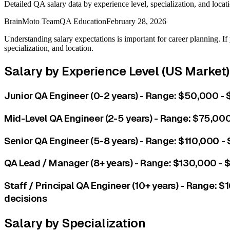
Detailed QA salary data by experience level, specialization, and locat
BrainMoto Team
QA Education
February 28, 2026
Understanding salary expectations is important for career planning. If 
specialization, and location.
Salary by Experience Level (US Market)
Junior QA Engineer (0-2 years) - Range: $50,000 - 
Mid-Level QA Engineer (2-5 years) - Range: $75,000
Senior QA Engineer (5-8 years) - Range: $110,000 -
QA Lead / Manager (8+ years) - Range: $130,000 -
Staff / Principal QA Engineer (10+ years) - Range: 
decisions
Salary by Specialization