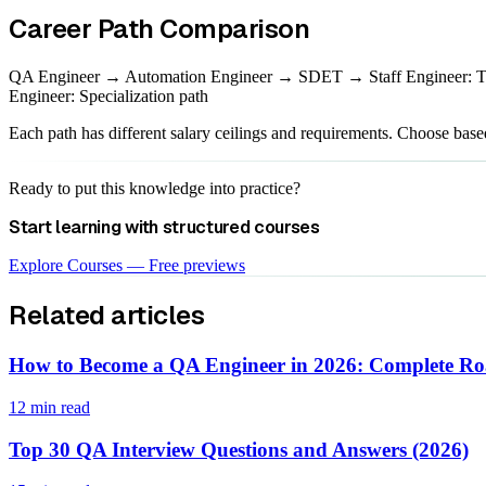
Career Path Comparison
QA Engineer → Automation Engineer → SDET → Staff Engineer: T
Engineer: Specialization path
Each path has different salary ceilings and requirements. Choose base
Ready to put this knowledge into practice?
Start learning with structured courses
Explore Courses — Free previews
Related articles
How to Become a QA Engineer in 2026: Complete 
12 min read
Top 30 QA Interview Questions and Answers (2026)