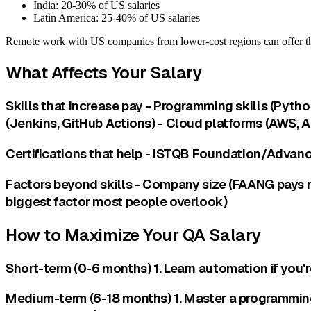
India: 20-30% of US salaries
Latin America: 25-40% of US salaries
Remote work with US companies from lower-cost regions can offer th
What Affects Your Salary
Skills that increase pay - Programming skills (Pyth
(Jenkins, GitHub Actions) - Cloud platforms (AWS, A
Certifications that help - ISTQB Foundation/Advance
Factors beyond skills - Company size (FAANG pays mo
biggest factor most people overlook)
How to Maximize Your QA Salary
Short-term (0-6 months) 1. Learn automation if you'r
Medium-term (6-18 months) 1. Master a programming 