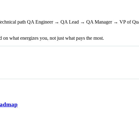
echnical path QA Engineer → QA Lead → QA Manager → VP of Quali
d on what energizes you, not just what pays the most.
Roadmap