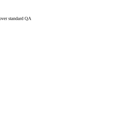
over standard QA