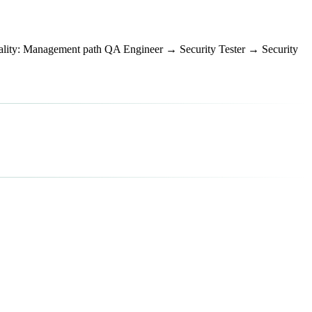
ty: Management path QA Engineer → Security Tester → Security