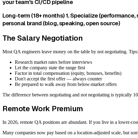
your team's CI/CD pipeline
Long-term (18+ months) 1. Specialize (performance, 
personal brand (blog, speaking, open source)
The Salary Negotiation
Most QA engineers leave money on the table by not negotiating. Tips
Research market rates before interviews
Let the company state the range first
Factor in total compensation (equity, bonuses, benefits)
Don't accept the first offer — always counter
Be prepared to walk away from below-market offers
The difference between negotiating and not negotiating is typically 
Remote Work Premium
In 2026, remote QA positions are abundant. If you live in a lower-cost 
Many companies now pay based on a location-adjusted scale, but some 