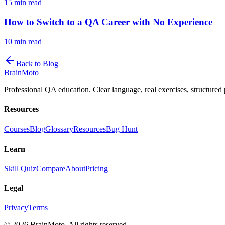
15 min read
How to Switch to a QA Career with No Experience
10 min read
Back to Blog
Brain
Moto
Professional QA education. Clear language, real exercises, structured 
Resources
Courses
Blog
Glossary
Resources
Bug Hunt
Learn
Skill Quiz
Compare
About
Pricing
Legal
Privacy
Terms
©
2026
BrainMoto. All rights reserved.