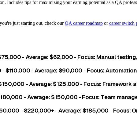
ion. Includes tips for maximizing your earning potential as a QA profess
you're just starting out, check our
QA career roadmap
or
career switch 
$75,000 - Average: $62,000 - Focus: Manual testing,
 - $110,000 - Average: $90,000 - Focus: Automation, 
 $150,000 - Average: $125,000 - Focus: Framework ar
 $180,000 - Average: $150,000 - Focus: Team manage
$160,000 - $220,000+ - Average: $185,000 - Focus: O