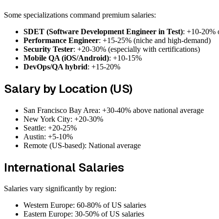
Some specializations command premium salaries:
SDET (Software Development Engineer in Test)
: +10-20% 
Performance Engineer
: +15-25% (niche and high-demand)
Security Tester
: +20-30% (especially with certifications)
Mobile QA (iOS/Android)
: +10-15%
DevOps/QA hybrid
: +15-20%
Salary by Location (US)
San Francisco Bay Area: +30-40% above national average
New York City: +20-30%
Seattle: +20-25%
Austin: +5-10%
Remote (US-based): National average
International Salaries
Salaries vary significantly by region:
Western Europe: 60-80% of US salaries
Eastern Europe: 30-50% of US salaries