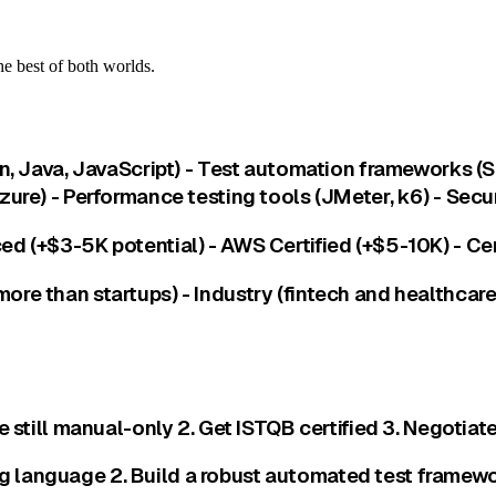
e best of both worlds.
on, Java, JavaScript) - Test automation frameworks (
zure) - Performance testing tools (JMeter, k6) - Sec
d (+$3-5K potential) - AWS Certified (+$5-10K) - Cer
re than startups) - Industry (fintech and healthcare
e still manual-only 2. Get ISTQB certified 3. Negotiat
language 2. Build a robust automated test framework