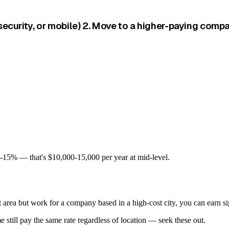
security, or mobile) 2. Move to a higher-paying compa
:
10-15% — that's $10,000-15,000 per year at mid-level.
area but work for a company based in a high-cost city, you can earn sign
still pay the same rate regardless of location — seek these out.