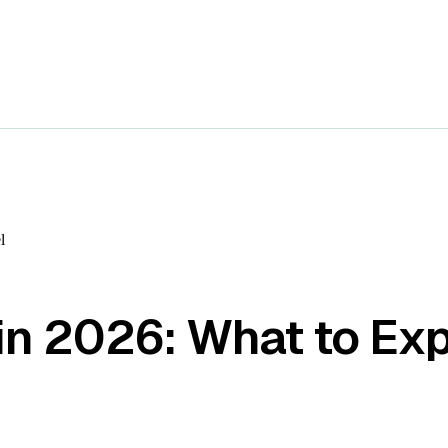
l
in 2026: What to Ex