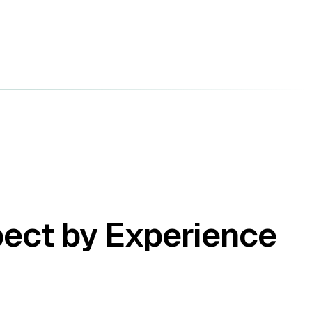
pect by Experience