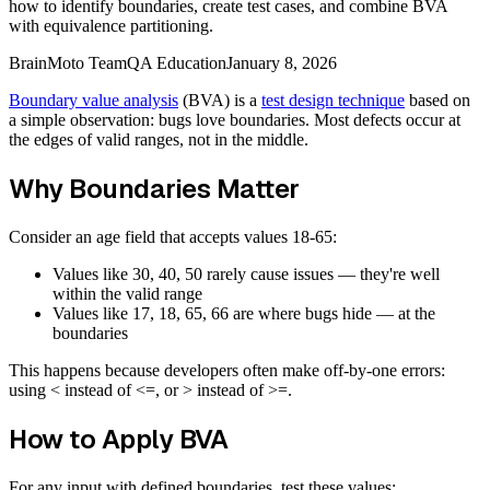
how to identify boundaries, create test cases, and combine BVA
with equivalence partitioning.
BrainMoto Team
QA Education
January 8, 2026
Boundary value analysis
(BVA) is a
test design technique
based on
a simple observation: bugs love boundaries. Most defects occur at
the edges of valid ranges, not in the middle.
Why Boundaries Matter
Consider an age field that accepts values 18-65:
Values like 30, 40, 50 rarely cause issues — they're well
within the valid range
Values like 17, 18, 65, 66 are where bugs hide — at the
boundaries
This happens because developers often make off-by-one errors:
using < instead of <=, or > instead of >=.
How to Apply BVA
For any input with defined boundaries, test these values: