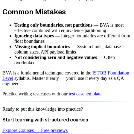
Common Mistakes
Testing only boundaries, not partitions
— BVA is most
effective combined with equivalence partitioning
Ignoring data types
— Integer boundaries are different from
float boundaries
Missing implicit boundaries
— System limits, database
column sizes, API payload limits
Not considering zero and negative values
— Often
overlooked
BVA is a fundamental technique covered in the
ISTQB Foundation
Level
syllabus. Master it early — you'll use it every day as a QA
engineer.
Practice writing test cases with our
test case template
.
Ready to put this knowledge into practice?
Start learning with structured courses
Explore Courses — Free previews