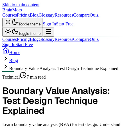
Skip to main content
Brain
Moto
Courses
Pricing
Blog
Glossary
Resources
Compare
Quiz
Sign In
Start Free
Toggle theme
Toggle theme
Courses
Pricing
Blog
Glossary
Resources
Compare
Quiz
Sign In
Start Free
Home
Blog
Boundary Value Analysis: Test Design Technique Explained
Technical
7 min read
Boundary Value Analysis:
Test Design Technique
Explained
Learn boundary value analysis (BVA) for test design. Understand