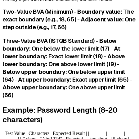
Two-Value BVA (Minimum) -
Boundary value
: The
exact boundary (e.g., 18, 65) -
Adjacent value
: One
step outside (e.g., 17, 66)
Three-Value BVA (ISTQB Standard) -
Below
boundary
: One below the lower limit (17) -
At
lower boundary
: Exact lower limit (18) -
Above
lower boundary
: One above lower limit (19) -
Below upper boundary
: One below upper limit
(64) -
At upper boundary
: Exact upper limit (65) -
Above upper boundary
: One above upper limit
(66)
Example: Password Length (8-20
characters)
| Test Value | Characters | Expected Result | |-----------|-----------|-------
----------| | 7 chars | "Abc1234" | Rejected — too short | | 8 chars |