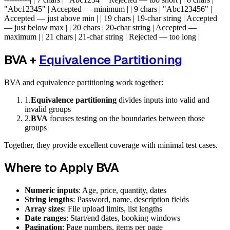
"Abc12345" | Accepted — minimum | | 9 chars | "Abc123456" |
Accepted — just above min | | 19 chars | 19-char string | Accepted
— just below max | | 20 chars | 20-char string | Accepted —
maximum | | 21 chars | 21-char string | Rejected — too long |
BVA +
Equivalence Partitioning
BVA and equivalence partitioning work together:
1
.
Equivalence partitioning
divides inputs into valid and
invalid groups
2
.
BVA
focuses testing on the boundaries between those
groups
Together, they provide excellent coverage with minimal test cases.
Where to Apply BVA
Numeric inputs
: Age, price, quantity, dates
String lengths
: Password, name, description fields
Array sizes
: File upload limits, list lengths
Date ranges
: Start/end dates, booking windows
Pagination
: Page numbers, items per page