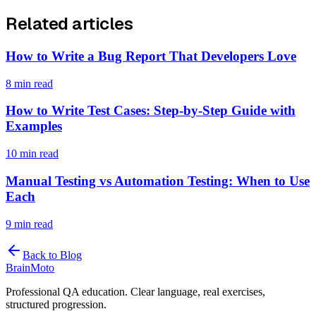
Related articles
How to Write a Bug Report That Developers Love
8 min read
How to Write Test Cases: Step-by-Step Guide with
Examples
10 min read
Manual Testing vs Automation Testing: When to Use
Each
9 min read
Back to Blog
Brain
Moto
Professional QA education. Clear language, real exercises,
structured progression.