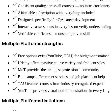
Consistent quality across all courses — no instructor lottery
Affordable subscription with everything included
Designed specifically for QA career development
Interactive assessments in every lesson verify understandin
Verifiable certificates demonstrate proven skills
Multiple Platforms
strengths
Free options exist (YouTube, TAU) for budget-constrained 
Udemy offers massive course variety and frequent sales
MoT provides the strongest professional community
Bootcamps offer career services and job placement help
TAU features courses from industry-recognized experts
YouTube provides visual tool demonstrations in every lang
Multiple Platforms
limitations