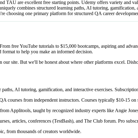
nd TAU are excellent free starting points. Udemy offers variety and va
iquely combines structured learning paths, AI tutoring, gamification, a
 you're choosing one primary platform for structured QA career developm
 From free YouTube tutorials to $15,000 bootcamps, aspiring and advan
 format to help you make an informed decision.
 our site. But we'll be honest about where other platforms excel. Disho
aths, AI tutoring, gamification, and interactive exercises. Subscripti
A courses from independent instructors. Courses typically $10-15 on s
from Applitools, taught by recognized industry experts like Angie Jon
ses, articles, conferences (TestBash), and The Club forum. Pro subsc
ic, from thousands of creators worldwide.