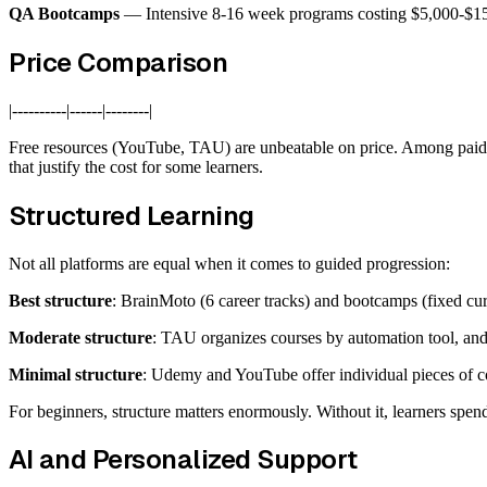
QA Bootcamps
— Intensive 8-16 week programs costing $5,000-$15,0
Price Comparison
|----------|------|--------|
Free resources (YouTube, TAU) are unbeatable on price. Among paid o
that justify the cost for some learners.
Structured Learning
Not all platforms are equal when it comes to guided progression:
Best structure
: BrainMoto (6 career tracks) and bootcamps (fixed cu
Moderate structure
: TAU organizes courses by automation tool, and 
Minimal structure
: Udemy and YouTube offer individual pieces of c
For beginners, structure matters enormously. Without it, learners spend
AI and Personalized Support