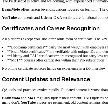
TAU's Discord
is active and welcoming, with experienced automatio
BrainMoto
offers lesson-level discussions focused on learning. The
YouTube
comments and
Udemy
Q&A sections are functional but not
Certificates and Career Recognition
All platforms except YouTube offer some form of certificate. The key 
**Bootcamp certificates** carry the most weight with employers be
**BrainMoto certificates** are verifiable with unique IDs and dem
**Udemy and TAU certificates** are recognized but carry less wei
**MoT** courses offer certificates within their Pro subscription
No online certificate replaces hands-on experience in a job interview, 
Content Updates and Relevance
QA tools and practices evolve rapidly. Outdated content is worse than 
BrainMoto
and
MoT
regularly update their content.
TAU
updates pe
many don't.
YouTube
videos are permanent; old content remains alon