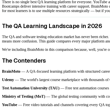
There is no single best QA learning platform for everyone. YouTube a
Bootcamps deliver intensive training with career support. BrainMoto un
for most learners is to use multiple resources strategically — but if
The QA Learning Landscape in 2026
The QA and software testing education market has never been richer.
means more confusion. This guide compares every major platform and
We're including BrainMoto in this comparison because, well, you're on
The Contenders
BrainMoto
— A QA-focused learning platform with structured career p
Udemy
— The world's largest course marketplace with thousands of Q
Test Automation University (TAU)
— Free test automation courses 
Ministry of Testing (MoT)
— The global testing community with cour
YouTube
— Free video tutorials and channels covering every QA top