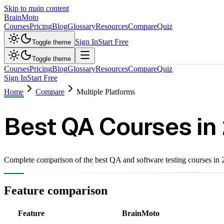
Skip to main content
Brain
Moto
Courses
Pricing
Blog
Glossary
Resources
Compare
Quiz
Sign In
Start Free
Toggle theme
Toggle theme
Courses
Pricing
Blog
Glossary
Resources
Compare
Quiz
Sign In
Start Free
Home
Compare
Multiple Platforms
Best QA Courses in
Complete comparison of the best QA and software testing courses i
Feature comparison
Feature
BrainMoto