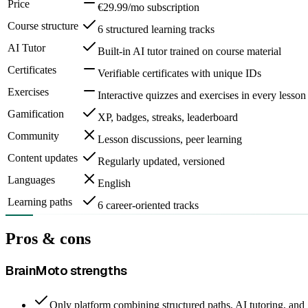
Price
€29.99/mo subscription
Course structure
6 structured learning tracks
AI Tutor
Built-in AI tutor trained on course material
Certificates
Verifiable certificates with unique IDs
Exercises
Interactive quizzes and exercises in every lesson
Gamification
XP, badges, streaks, leaderboard
Community
Lesson discussions, peer learning
Content updates
Regularly updated, versioned
Languages
English
Learning paths
6 career-oriented tracks
Pros & cons
BrainMoto strengths
Only platform combining structured paths, AI tutoring, and