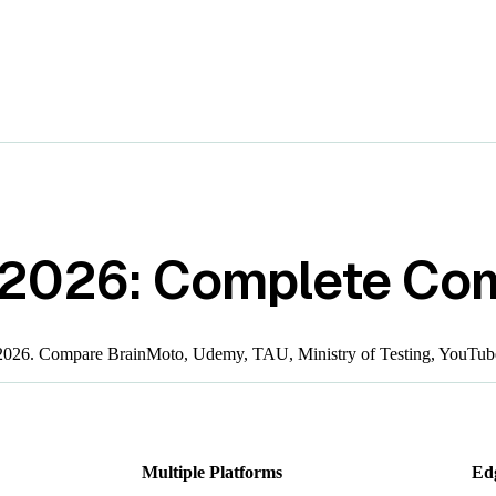
 2026: Complete Co
n 2026. Compare BrainMoto, Udemy, TAU, Ministry of Testing, YouTub
Multiple Platforms
Ed