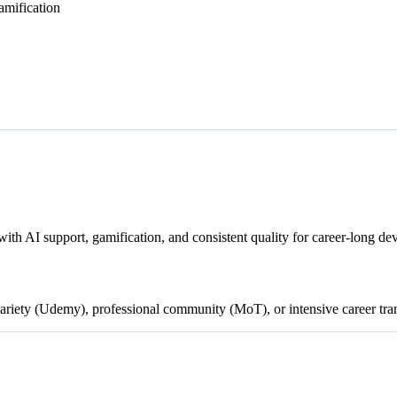
amification
with AI support, gamification, and consistent quality for career-long d
iety (Udemy), professional community (MoT), or intensive career tran