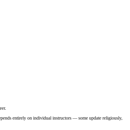
eer.
pends entirely on individual instructors — some update religiously,