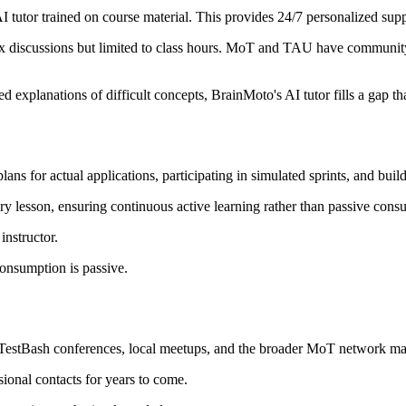
I tutor trained on course material. This provides 24/7 personalized supp
lex discussions but limited to class hours. MoT and TAU have commun
ed explanations of difficult concepts, BrainMoto's AI tutor fills a gap th
 plans for actual applications, participating in simulated sprints, and b
ery lesson, ensuring continuous active learning rather than passive cons
instructor.
onsumption is passive.
tBash conferences, local meetups, and the broader MoT network make i
ional contacts for years to come.