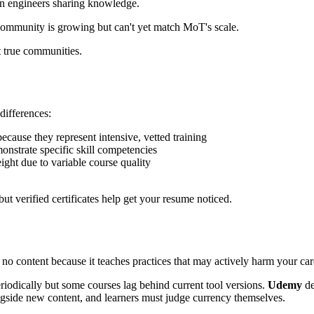
n engineers sharing knowledge.
 community is growing but can't yet match MoT's scale.
 true communities.
differences:
cause they represent intensive, vetted training
onstrate specific skill competencies
ght due to variable course quality
but verified certificates help get your resume noticed.
no content because it teaches practices that may actively harm your car
riodically but some courses lag behind current tool versions.
Udemy
de
gside new content, and learners must judge currency themselves.