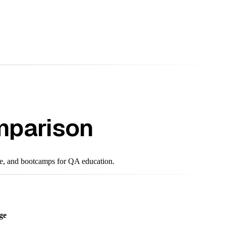
mparison
e, and bootcamps for QA education.
ge