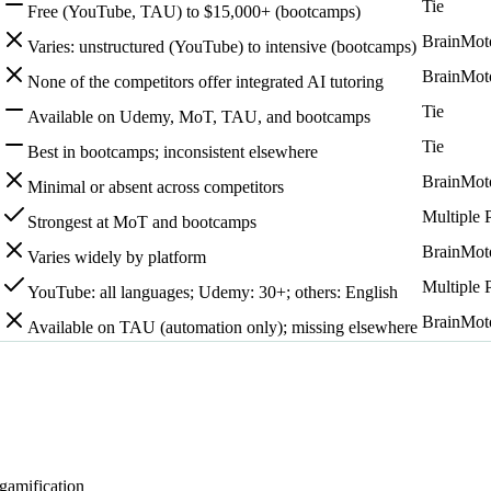
Tie
Free (YouTube, TAU) to $15,000+ (bootcamps)
BrainMot
Varies: unstructured (YouTube) to intensive (bootcamps)
BrainMot
None of the competitors offer integrated AI tutoring
Tie
Available on Udemy, MoT, TAU, and bootcamps
Tie
Best in bootcamps; inconsistent elsewhere
BrainMot
Minimal or absent across competitors
Multiple 
Strongest at MoT and bootcamps
BrainMot
Varies widely by platform
Multiple 
YouTube: all languages; Udemy: 30+; others: English
BrainMot
Available on TAU (automation only); missing elsewhere
 gamification