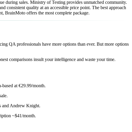
lue during sales. Ministry of Testing provides unmatched community.
nd consistent quality at an accessible price point. The best approach
ent, BrainMoto offers the most complete package.
cing QA professionals have more options than ever. But more options
nest comparisons insult your intelligence and waste your time.
on-based at €29.99/month.
ale.
es and Andrew Knight.
ription ~$41/month.