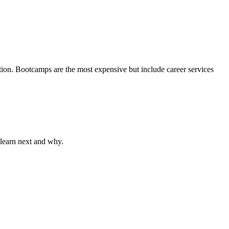
on. Bootcamps are the most expensive but include career services
 learn next and why.