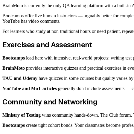
BrainMoto is currently the only QA learning platform with a built-in A
Bootcamps offer live human instructors — arguably better for comp
YouTube has video comments.
For learners who study at non-traditional hours or need patient, repeat
Exercises and Assessment
Bootcamps
lead here with intensive, real-world projects: writing test
BrainMoto
provides interactive quizzes and practical exercises in ev
TAU and Udemy
have quizzes in some courses but quality varies by 
YouTube and MoT articles
generally don't include assessments — c
Community and Networking
Ministry of Testing
wins community hands-down. The Club forum, Tes
Bootcamps
create tight cohort bonds. Your classmates become profess