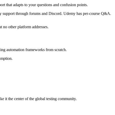
ort that adapts to your questions and confusion points.
ity support through forums and Discord. Udemy has per-course Q&A.
at no other platform addresses.
uilding automation frameworks from scratch.
umption.
t the center of the global testing community.