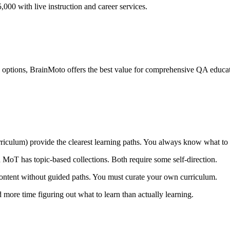
00 with live instruction and career services.
ptions, BrainMoto offers the best value for comprehensive QA educati
rriculum) provide the clearest learning paths. You always know what to
MoT has topic-based collections. Both require some self-direction.
ontent without guided paths. You must curate your own curriculum.
 more time figuring out what to learn than actually learning.