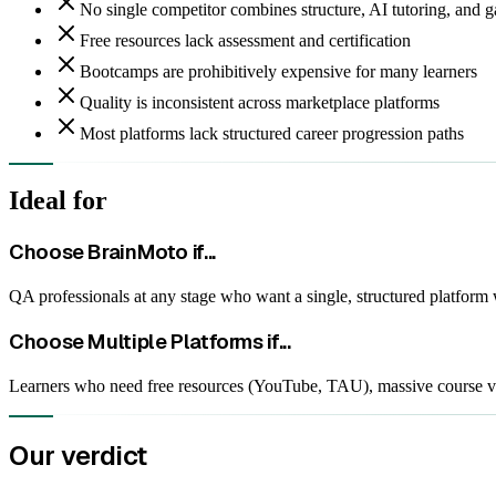
No single competitor combines structure, AI tutoring, and g
Free resources lack assessment and certification
Bootcamps are prohibitively expensive for many learners
Quality is inconsistent across marketplace platforms
Most platforms lack structured career progression paths
Ideal for
Choose BrainMoto if...
QA professionals at any stage who want a single, structured platform 
Choose
Multiple Platforms
if...
Learners who need free resources (YouTube, TAU), massive course var
Our verdict