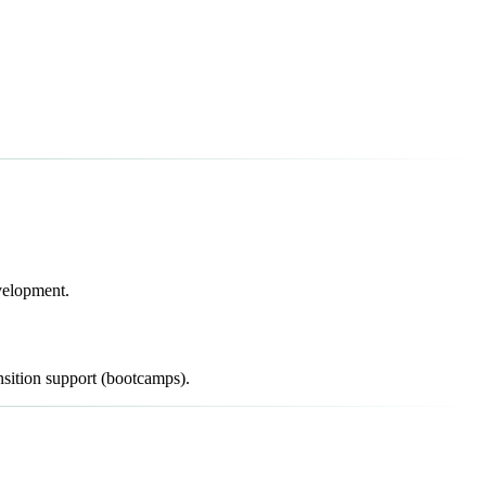
evelopment.
sition support (bootcamps).