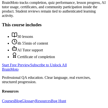
BrainMoto tracks completion, quiz performance, lesson progress, AI
tutor usage, certificates, and community participation inside the
product. Student reviews remain tied to authenticated learning
activity.
This course includes
30
lessons
4h 55min
of content
AI Tutor support
Certificate of completion
Start Free Preview
Subscribe to Unlock All
Brain
Moto
Professional QA education. Clear language, real exercises,
structured progression.
Resources
Courses
Blog
Glossary
Resources
Bug Hunt