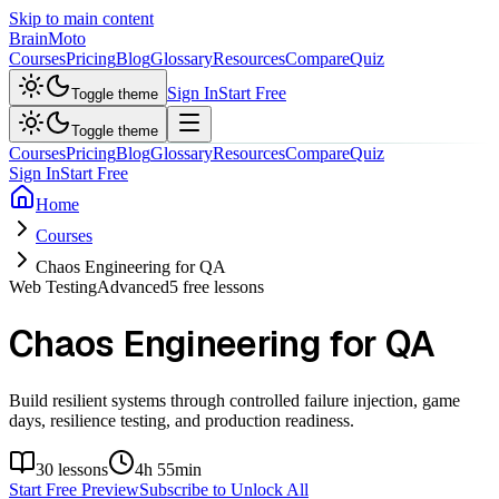
Skip to main content
Brain
Moto
Courses
Pricing
Blog
Glossary
Resources
Compare
Quiz
Sign In
Start Free
Toggle theme
Toggle theme
Courses
Pricing
Blog
Glossary
Resources
Compare
Quiz
Sign In
Start Free
Home
Courses
Chaos Engineering for QA
Web Testing
Advanced
5
free lessons
Chaos Engineering for QA
Build resilient systems through controlled failure injection, game
days, resilience testing, and production readiness.
30
lessons
4h 55min
Start Free Preview
Subscribe to Unlock All