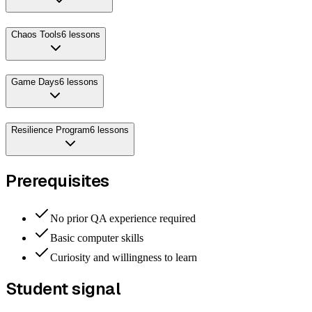
Chaos Tools
6
lessons
Game Days
6
lessons
Resilience Program
6
lessons
Prerequisites
No prior QA experience required
Basic computer skills
Curiosity and willingness to learn
Student signal