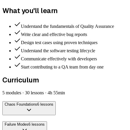
What you'll learn
Understand the fundamentals of Quality Assurance
Write clear and effective bug reports
Design test cases using proven techniques
Understand the software testing lifecycle
Communicate effectively with developers
Start contributing to a QA team from day one
Curriculum
5
modules ·
30
lessons ·
4h 55min
Chaos Foundations
6
lessons
Failure Modes
6
lessons