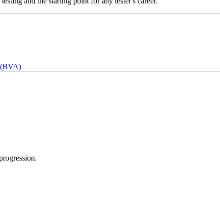
esting and the starting point for any tester's career.
 (BVA)
progression.