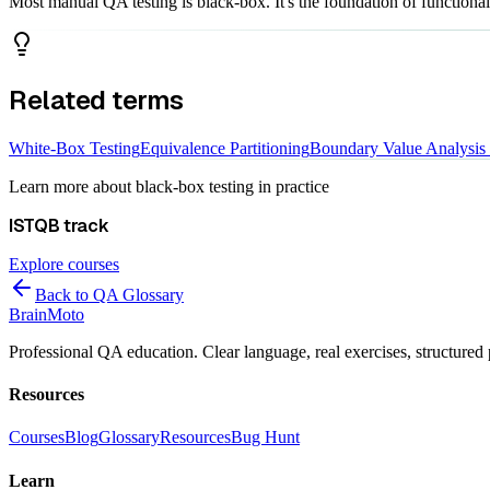
Most manual QA testing is black-box. It's the foundation of functional t
Related terms
White-Box Testing
Equivalence Partitioning
Boundary Value Analysis
Learn more about
black-box testing
in practice
ISTQB
track
Explore courses
Back to QA Glossary
Brain
Moto
Professional QA education. Clear language, real exercises, structured 
Resources
Courses
Blog
Glossary
Resources
Bug Hunt
Learn