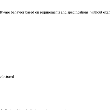
software behavior based on requirements and specifications, without exa
efactored