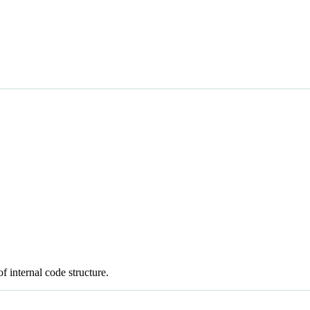
 internal code structure.