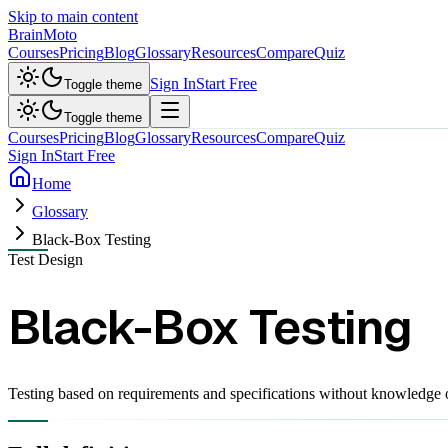
Skip to main content
Brain
Moto
Courses
Pricing
Blog
Glossary
Resources
Compare
Quiz
Sign In
Start Free
Toggle theme
Toggle theme
Courses
Pricing
Blog
Glossary
Resources
Compare
Quiz
Sign In
Start Free
Home
Glossary
Black-Box Testing
Test Design
Black-Box Testing
Testing based on requirements and specifications without knowledge of