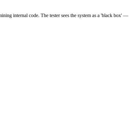
mining internal code. The tester sees the system as a 'black box' —