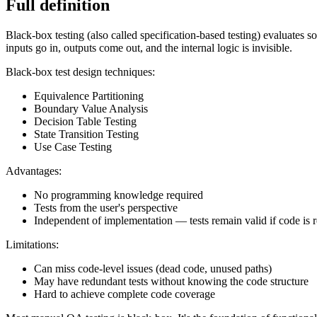
Full definition
Black-box testing (also called specification-based testing) evaluates 
inputs go in, outputs come out, and the internal logic is invisible.
Black-box test design techniques:
Equivalence Partitioning
Boundary Value Analysis
Decision Table Testing
State Transition Testing
Use Case Testing
Advantages:
No programming knowledge required
Tests from the user's perspective
Independent of implementation — tests remain valid if code is r
Limitations:
Can miss code-level issues (dead code, unused paths)
May have redundant tests without knowing the code structure
Hard to achieve complete code coverage