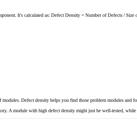
omponent. It's calculated as: Defect Density = Number of Defects / Siz
f modules. Defect density helps you find those problem modules and foc
story. A module with high defect density might just be well-tested, whil