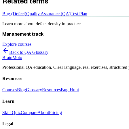
Related terms
Bug (Defect)
Quality Assurance (QA)
Test Plan
Learn more about
defect density
in practice
Management
track
Explore courses
Back to QA Glossary
Brain
Moto
Professional QA education. Clear language, real exercises, structured 
Resources
Courses
Blog
Glossary
Resources
Bug Hunt
Learn
Skill Quiz
Compare
About
Pricing
Legal