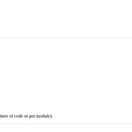
lines of code or per module).