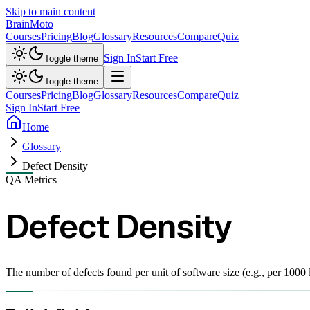
Skip to main content
Brain
Moto
Courses
Pricing
Blog
Glossary
Resources
Compare
Quiz
Sign In
Start Free
Toggle theme
Toggle theme
Courses
Pricing
Blog
Glossary
Resources
Compare
Quiz
Sign In
Start Free
Home
Glossary
Defect Density
QA Metrics
Defect Density
The number of defects found per unit of software size (e.g., per 1000 