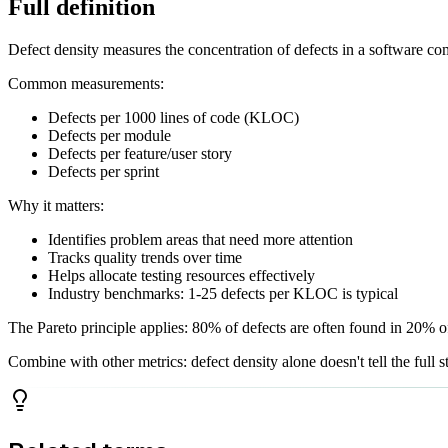
Full definition
Defect density measures the concentration of defects in a software c
Common measurements:
Defects per 1000 lines of code (KLOC)
Defects per module
Defects per feature/user story
Defects per sprint
Why it matters:
Identifies problem areas that need more attention
Tracks quality trends over time
Helps allocate testing resources effectively
Industry benchmarks: 1-25 defects per KLOC is typical
The Pareto principle applies: 80% of defects are often found in 20% o
Combine with other metrics: defect density alone doesn't tell the full 