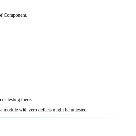
e of Component.
us testing there.
e a module with zero defects might be untested.