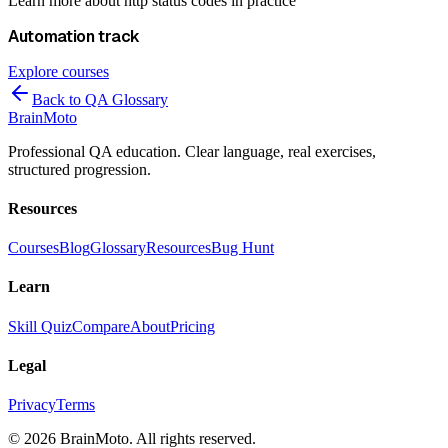
Learn more about
http status codes
in practice
Automation
track
Explore courses
Back to QA Glossary
Brain
Moto
Professional QA education. Clear language, real exercises,
structured progression.
Resources
Courses
Blog
Glossary
Resources
Bug Hunt
Learn
Skill Quiz
Compare
About
Pricing
Legal
Privacy
Terms
©
2026
BrainMoto. All rights reserved.