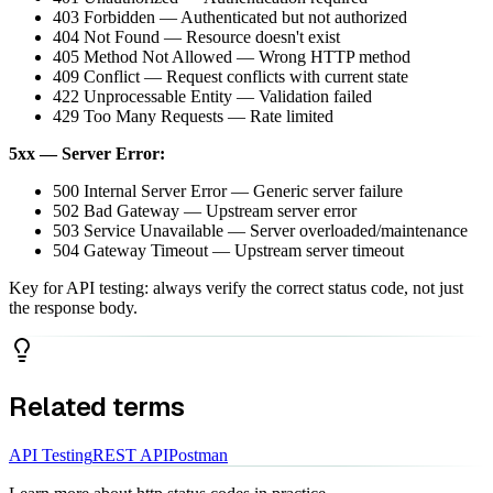
403 Forbidden — Authenticated but not authorized
404 Not Found — Resource doesn't exist
405 Method Not Allowed — Wrong HTTP method
409 Conflict — Request conflicts with current state
422 Unprocessable Entity — Validation failed
429 Too Many Requests — Rate limited
5xx — Server Error:
500 Internal Server Error — Generic server failure
502 Bad Gateway — Upstream server error
503 Service Unavailable — Server overloaded/maintenance
504 Gateway Timeout — Upstream server timeout
Key for API testing: always verify the correct status code, not just
the response body.
Related terms
API Testing
REST API
Postman