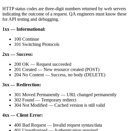
HTTP status codes are three-digit numbers returned by web servers
indicating the outcome of a request. QA engineers must know these
for API testing and debugging.
1xx — Informational:
100 Continue
101 Switching Protocols
2xx — Success:
200 OK — Request succeeded
201 Created — New resource created (POST)
204 No Content — Success, no body (DELETE)
3xx — Redirection:
301 Moved Permanently — URL changed permanently
302 Found — Temporary redirect
304 Not Modified — Cached version is still valid
4xx — Client Error:
400 Bad Request — Invalid request syntax/data
401 Unauthorized — Authentication required