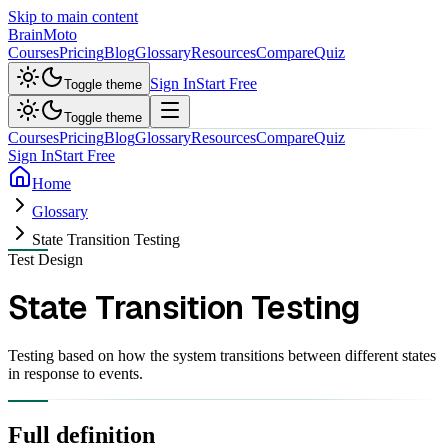
Skip to main content
Brain
Moto
Courses
Pricing
Blog
Glossary
Resources
Compare
Quiz
Sign In
Start Free
Toggle theme
Toggle theme
Courses
Pricing
Blog
Glossary
Resources
Compare
Quiz
Sign In
Start Free
Home
Glossary
State Transition Testing
Test Design
State Transition Testing
Testing based on how the system transitions between different states
in response to events.
Full definition