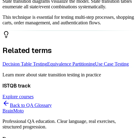
State transition diagrams visualize the model. State transition tables
enumerate all state/event combinations systematically.
This technique is essential for testing multi-step processes, shopping
carts, order management, and authentication flows.
Related terms
Decision Table Testing
Equivalence Partitioning
Use Case Testing
Learn more about
state transition testing
in practice
ISTQB
track
Explore courses
Back to QA Glossary
Brain
Moto
Professional QA education. Clear language, real exercises,
structured progression.