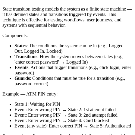
State transition testing models the system as a finite state machine —
it has defined states and transitions triggered by events. This
technique is effective for testing workflows, user journeys, and
systems with sequential behavior.
Components:
States
: The conditions the system can be in (e.g., Logged
Out, Logged In, Locked)
Transitions
: How the system moves between states (e.g.,
'enter correct password' → Logged In)
Events
: Actions that trigger transitions (e.g., click login, enter
password)
Guards
: Conditions that must be true for a transition (e.g.,
password correct)
Example — ATM PIN entry:
State 1: Waiting for PIN
Event: Enter wrong PIN → State 2: 1st attempt failed
Event: Enter wrong PIN → State 3: 2nd attempt failed
Event: Enter wrong PIN → State 4: Card blocked
Event (any state): Enter correct PIN → State 5: Authenticated