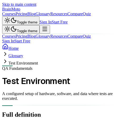
Skip to main content
Brain
Moto
Courses
Pricing
Blog
Glossary
Resources
Compare
Quiz
Sign In
Start Free
Toggle theme
Toggle theme
Courses
Pricing
Blog
Glossary
Resources
Compare
Quiz
Sign In
Start Free
Home
Glossary
Test Environment
QA Fundamentals
Test Environment
A configured setup of hardware, software, and data where tests are
executed.
Full definition