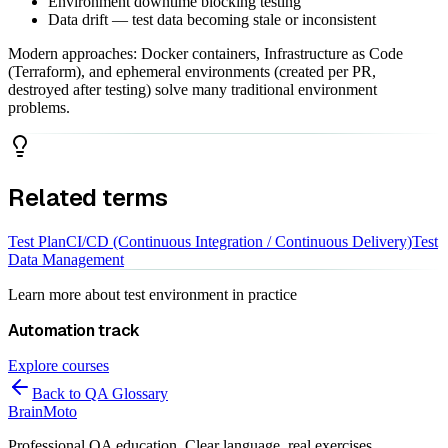
Environment downtime blocking testing
Data drift — test data becoming stale or inconsistent
Modern approaches: Docker containers, Infrastructure as Code
(Terraform), and ephemeral environments (created per PR,
destroyed after testing) solve many traditional environment
problems.
Related terms
Test Plan
CI/CD (Continuous Integration / Continuous Delivery)
Test
Data Management
Learn more about
test environment
in practice
Automation
track
Explore courses
Back to QA Glossary
Brain
Moto
Professional QA education. Clear language, real exercises,