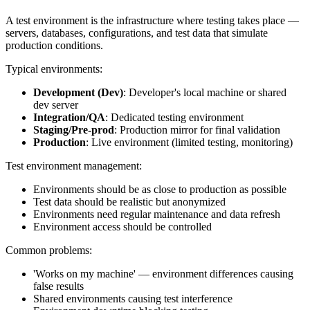
A test environment is the infrastructure where testing takes place —
servers, databases, configurations, and test data that simulate
production conditions.
Typical environments:
Development (Dev)
: Developer's local machine or shared
dev server
Integration/QA
: Dedicated testing environment
Staging/Pre-prod
: Production mirror for final validation
Production
: Live environment (limited testing, monitoring)
Test environment management:
Environments should be as close to production as possible
Test data should be realistic but anonymized
Environments need regular maintenance and data refresh
Environment access should be controlled
Common problems:
'Works on my machine' — environment differences causing
false results
Shared environments causing test interference