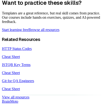
Want to practice these skills?
Templates are a great reference, but real skill comes from practice.
Our courses include hands-on exercises, quizzes, and AI-powered
feedback.
Start learning free
Browse all resources
Related Resources
HTTP Status Codes
Cheat Sheet
ISTQB Key Terms
Cheat Sheet
Git for QA Engineers
Cheat Sheet
View all resources
Brain
Moto