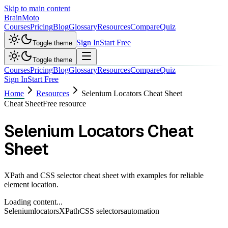
Skip to main content
Brain
Moto
Courses
Pricing
Blog
Glossary
Resources
Compare
Quiz
Sign In
Start Free
Toggle theme
Toggle theme
Courses
Pricing
Blog
Glossary
Resources
Compare
Quiz
Sign In
Start Free
Home
Resources
Selenium Locators Cheat Sheet
Cheat Sheet
Free resource
Selenium Locators Cheat
Sheet
XPath and CSS selector cheat sheet with examples for reliable
element location.
Loading content...
Selenium
locators
XPath
CSS selectors
automation