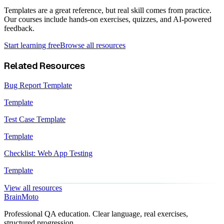
Templates are a great reference, but real skill comes from practice.
Our courses include hands-on exercises, quizzes, and AI-powered
feedback.
Start learning free
Browse all resources
Related Resources
Bug Report Template
Template
Test Case Template
Template
Checklist: Web App Testing
Template
View all resources
Brain
Moto
Professional QA education. Clear language, real exercises,
structured progression.