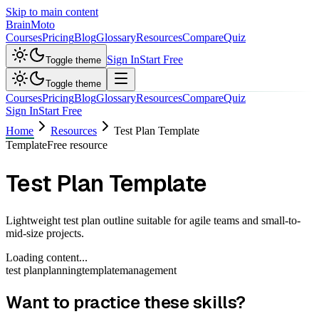
Skip to main content
Brain
Moto
Courses
Pricing
Blog
Glossary
Resources
Compare
Quiz
Sign In
Start Free
Toggle theme
Toggle theme
Courses
Pricing
Blog
Glossary
Resources
Compare
Quiz
Sign In
Start Free
Home
Resources
Test Plan Template
Template
Free resource
Test Plan Template
Lightweight test plan outline suitable for agile teams and small-to-
mid-size projects.
Loading content...
test plan
planning
template
management
Want to practice these skills?