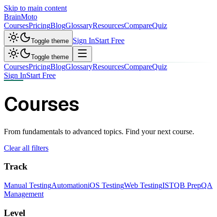
Skip to main content
Brain
Moto
Courses
Pricing
Blog
Glossary
Resources
Compare
Quiz
Sign In
Start Free
Toggle theme
Toggle theme
Courses
Pricing
Blog
Glossary
Resources
Compare
Quiz
Sign In
Start Free
Courses
From fundamentals to advanced topics. Find your next course.
Clear all filters
Track
Manual Testing
Automation
iOS Testing
Web Testing
ISTQB Prep
QA
Management
Level