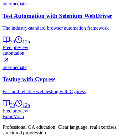
intermediate
Test Automation with Selenium WebDriver
The industry-standard browser automation framework
30
12
h
Free preview
automation
intermediate
Testing with Cypress
Fast and reliable web testing with Cypress
30
12
h
Free preview
Brain
Moto
Professional QA education. Clear language, real exercises,
structured progression.