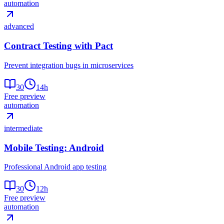
automation
advanced
Contract Testing with Pact
Prevent integration bugs in microservices
30
14
h
Free preview
automation
intermediate
Mobile Testing: Android
Professional Android app testing
30
12
h
Free preview
automation