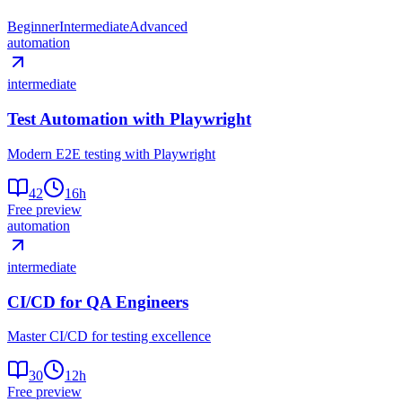
Beginner
Intermediate
Advanced
automation
intermediate
Test Automation with Playwright
Modern E2E testing with Playwright
42
16
h
Free preview
automation
intermediate
CI/CD for QA Engineers
Master CI/CD for testing excellence
30
12
h
Free preview