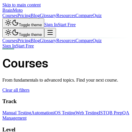
Skip to main content
Brain
Moto
Courses
Pricing
Blog
Glossary
Resources
Compare
Quiz
Sign In
Start Free
Toggle theme
Toggle theme
Courses
Pricing
Blog
Glossary
Resources
Compare
Quiz
Sign In
Start Free
Courses
From fundamentals to advanced topics. Find your next course.
Clear all filters
Track
Manual Testing
Automation
iOS Testing
Web Testing
ISTQB Prep
QA
Management
Level