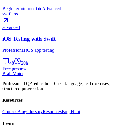
Beginner
Intermediate
Advanced
swift ios
advanced
iOS Testing with Swift
Professional iOS app testing
48
20
h
Free preview
Brain
Moto
Professional QA education. Clear language, real exercises,
structured progression.
Resources
Courses
Blog
Glossary
Resources
Bug Hunt
Learn