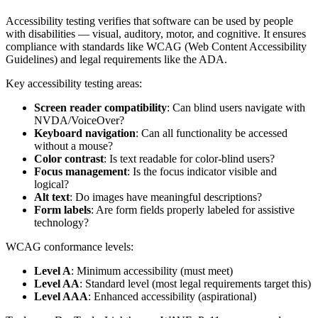
Accessibility testing verifies that software can be used by people
with disabilities — visual, auditory, motor, and cognitive. It ensures
compliance with standards like WCAG (Web Content Accessibility
Guidelines) and legal requirements like the ADA.
Key accessibility testing areas:
Screen reader compatibility
: Can blind users navigate with
NVDA/VoiceOver?
Keyboard navigation
: Can all functionality be accessed
without a mouse?
Color contrast
: Is text readable for color-blind users?
Focus management
: Is the focus indicator visible and
logical?
Alt text
: Do images have meaningful descriptions?
Form labels
: Are form fields properly labeled for assistive
technology?
WCAG conformance levels:
Level A
: Minimum accessibility (must meet)
Level AA
: Standard level (most legal requirements target this)
Level AAA
: Enhanced accessibility (aspirational)