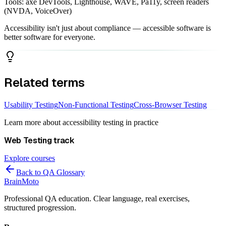
Tools: axe DevTools, Lighthouse, WAVE, Pa11y, screen readers
(NVDA, VoiceOver)
Accessibility isn't just about compliance — accessible software is
better software for everyone.
Related terms
Usability Testing
Non-Functional Testing
Cross-Browser Testing
Learn more about
accessibility testing
in practice
Web Testing
track
Explore courses
Back to QA Glossary
Brain
Moto
Professional QA education. Clear language, real exercises,
structured progression.