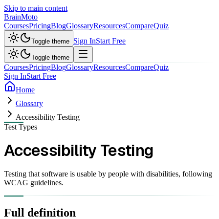
Skip to main content
Brain
Moto
Courses
Pricing
Blog
Glossary
Resources
Compare
Quiz
Sign In
Start Free
Toggle theme
Toggle theme
Courses
Pricing
Blog
Glossary
Resources
Compare
Quiz
Sign In
Start Free
Home
Glossary
Accessibility Testing
Test Types
Accessibility Testing
Testing that software is usable by people with disabilities, following
WCAG guidelines.
Full definition