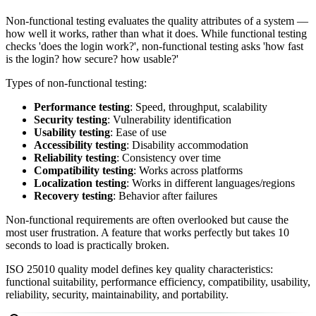
Non-functional testing evaluates the quality attributes of a system —
how well it works, rather than what it does. While functional testing
checks 'does the login work?', non-functional testing asks 'how fast
is the login? how secure? how usable?'
Types of non-functional testing:
Performance testing
: Speed, throughput, scalability
Security testing
: Vulnerability identification
Usability testing
: Ease of use
Accessibility testing
: Disability accommodation
Reliability testing
: Consistency over time
Compatibility testing
: Works across platforms
Localization testing
: Works in different languages/regions
Recovery testing
: Behavior after failures
Non-functional requirements are often overlooked but cause the
most user frustration. A feature that works perfectly but takes 10
seconds to load is practically broken.
ISO 25010 quality model defines key quality characteristics:
functional suitability, performance efficiency, compatibility, usability,
reliability, security, maintainability, and portability.