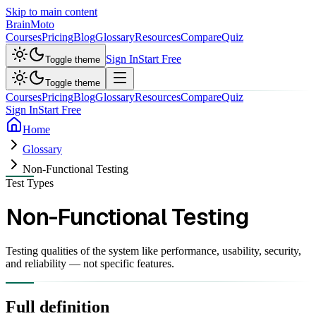
Skip to main content
Brain
Moto
Courses
Pricing
Blog
Glossary
Resources
Compare
Quiz
Sign In
Start Free
Toggle theme
Toggle theme
Courses
Pricing
Blog
Glossary
Resources
Compare
Quiz
Sign In
Start Free
Home
Glossary
Non-Functional Testing
Test Types
Non-Functional Testing
Testing qualities of the system like performance, usability, security,
and reliability — not specific features.
Full definition