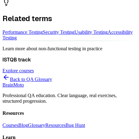
Related terms
Performance Testing
Security Testing
Usability Testing
Accessibility
Testing
Learn more about
non-functional testing
in practice
ISTQB
track
Explore courses
Back to QA Glossary
Brain
Moto
Professional QA education. Clear language, real exercises,
structured progression.
Resources
Courses
Blog
Glossary
Resources
Bug Hunt
Learn