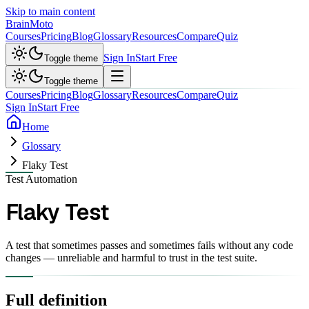
Skip to main content
Brain
Moto
Courses
Pricing
Blog
Glossary
Resources
Compare
Quiz
Sign In
Start Free
Toggle theme
Toggle theme
Courses
Pricing
Blog
Glossary
Resources
Compare
Quiz
Sign In
Start Free
Home
Glossary
Flaky Test
Test Automation
Flaky Test
A test that sometimes passes and sometimes fails without any code
changes — unreliable and harmful to trust in the test suite.
Full definition