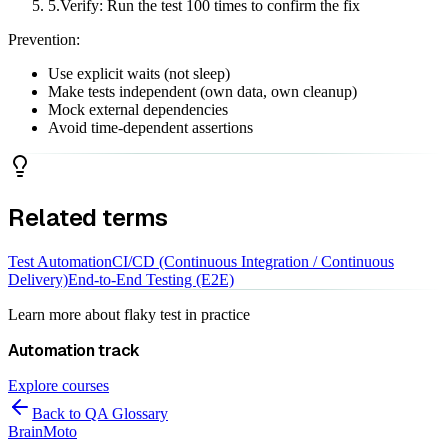
5
.
Verify: Run the test 100 times to confirm the fix
Prevention:
Use explicit waits (not sleep)
Make tests independent (own data, own cleanup)
Mock external dependencies
Avoid time-dependent assertions
Related terms
Test Automation
CI/CD (Continuous Integration / Continuous
Delivery)
End-to-End Testing (E2E)
Learn more about
flaky test
in practice
Automation
track
Explore courses
Back to QA Glossary
Brain
Moto