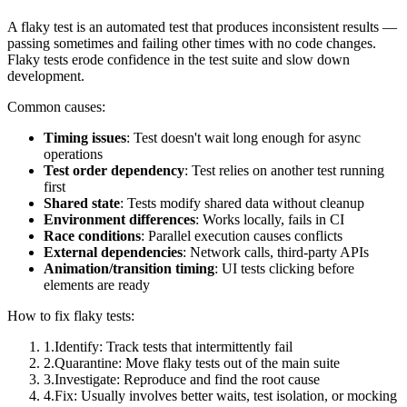
A flaky test is an automated test that produces inconsistent results —
passing sometimes and failing other times with no code changes.
Flaky tests erode confidence in the test suite and slow down
development.
Common causes:
Timing issues
: Test doesn't wait long enough for async
operations
Test order dependency
: Test relies on another test running
first
Shared state
: Tests modify shared data without cleanup
Environment differences
: Works locally, fails in CI
Race conditions
: Parallel execution causes conflicts
External dependencies
: Network calls, third-party APIs
Animation/transition timing
: UI tests clicking before
elements are ready
How to fix flaky tests:
1
.
Identify: Track tests that intermittently fail
2
.
Quarantine: Move flaky tests out of the main suite
3
.
Investigate: Reproduce and find the root cause
4
.
Fix: Usually involves better waits, test isolation, or mocking