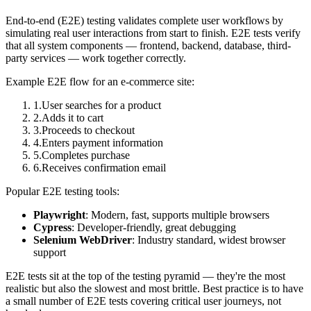
End-to-end (E2E) testing validates complete user workflows by
simulating real user interactions from start to finish. E2E tests verify
that all system components — frontend, backend, database, third-
party services — work together correctly.
Example E2E flow for an e-commerce site:
1
.
User searches for a product
2
.
Adds it to cart
3
.
Proceeds to checkout
4
.
Enters payment information
5
.
Completes purchase
6
.
Receives confirmation email
Popular E2E testing tools:
Playwright
: Modern, fast, supports multiple browsers
Cypress
: Developer-friendly, great debugging
Selenium WebDriver
: Industry standard, widest browser
support
E2E tests sit at the top of the testing pyramid — they're the most
realistic but also the slowest and most brittle. Best practice is to have
a small number of E2E tests covering critical user journeys, not