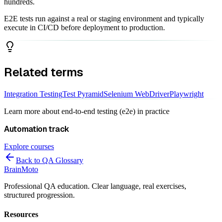
hundreds.
E2E tests run against a real or staging environment and typically
execute in CI/CD before deployment to production.
Related terms
Integration Testing
Test Pyramid
Selenium WebDriver
Playwright
Learn more about
end-to-end testing (e2e)
in practice
Automation
track
Explore courses
Back to QA Glossary
Brain
Moto
Professional QA education. Clear language, real exercises,
structured progression.
Resources