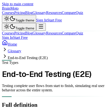
Skip to main content
Brain
Moto
Courses
Pricing
Blog
Glossary
Resources
Compare
Quiz
Sign In
Start Free
Toggle theme
Toggle theme
Courses
Pricing
Blog
Glossary
Resources
Compare
Quiz
Sign In
Start Free
Home
Glossary
End-to-End Testing (E2E)
Test Types
End-to-End Testing (E2E)
Testing complete user flows from start to finish, simulating real user
behavior across the entire system.
Full definition