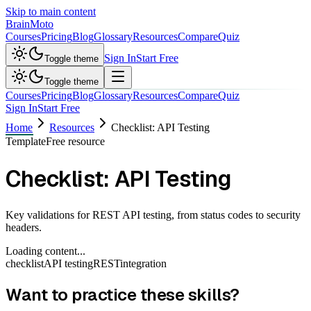
Skip to main content
Brain
Moto
Courses
Pricing
Blog
Glossary
Resources
Compare
Quiz
Sign In
Start Free
Toggle theme
Toggle theme
Courses
Pricing
Blog
Glossary
Resources
Compare
Quiz
Sign In
Start Free
Home
Resources
Checklist: API Testing
Template
Free resource
Checklist: API Testing
Key validations for REST API testing, from status codes to security
headers.
Loading content...
checklist
API testing
REST
integration
Want to practice these skills?