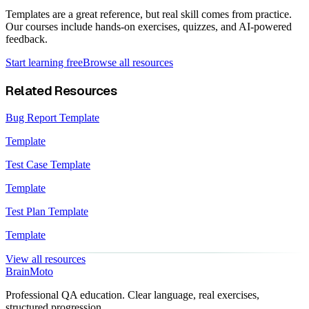
Templates are a great reference, but real skill comes from practice.
Our courses include hands-on exercises, quizzes, and AI-powered
feedback.
Start learning free
Browse all resources
Related Resources
Bug Report Template
Template
Test Case Template
Template
Test Plan Template
Template
View all resources
Brain
Moto
Professional QA education. Clear language, real exercises,
structured progression.