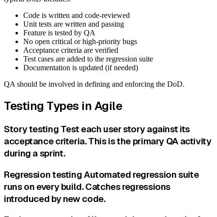
Code is written and code-reviewed
Unit tests are written and passing
Feature is tested by QA
No open critical or high-priority bugs
Acceptance criteria are verified
Test cases are added to the regression suite
Documentation is updated (if needed)
QA should be involved in defining and enforcing the DoD.
Testing Types in Agile
Story testing Test each user story against its
acceptance criteria. This is the primary QA activity
during a sprint.
Regression testing Automated regression suite
runs on every build. Catches regressions
introduced by new code.