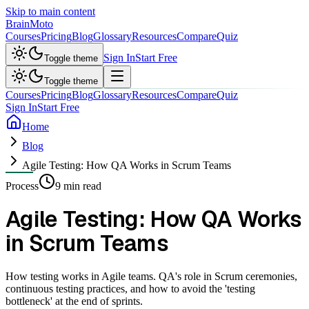
Skip to main content
Brain
Moto
Courses
Pricing
Blog
Glossary
Resources
Compare
Quiz
Sign In
Start Free
Toggle theme
Toggle theme
Courses
Pricing
Blog
Glossary
Resources
Compare
Quiz
Sign In
Start Free
Home
Blog
Agile Testing: How QA Works in Scrum Teams
Process
9 min read
Agile Testing: How QA Works
in Scrum Teams
How testing works in Agile teams. QA's role in Scrum ceremonies,
continuous testing practices, and how to avoid the 'testing
bottleneck' at the end of sprints.