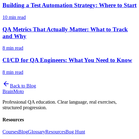
Building a Test Automation Strategy: Where to Start
10 min read
QA Metrics That Actually Matter: What to Track
and Why
8 min read
CI/CD for QA Engineers: What You Need to Know
8 min read
Back to Blog
Brain
Moto
Professional QA education. Clear language, real exercises,
structured progression.
Resources
Courses
Blog
Glossary
Resources
Bug Hunt