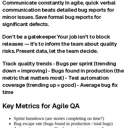
Communicate constantly In agile, quick verbal
communication beats detailed bug reports for
minor issues. Save formal bug reports for
significant defects.
Don't be a gatekeeper Your job isn't to block
releases — it's to inform the team about quality
risks. Present data, let the team decide.
Track quality trends - Bugs per sprint (trending
down = improving) - Bugs found in production (the
metric that matters most) - Test automation
coverage (trending up = good) - Average bug fix
time
Key Metrics for Agile QA
Sprint burndown (are stories completing on time?)
Bug escape rate (bugs found in production / total bugs)