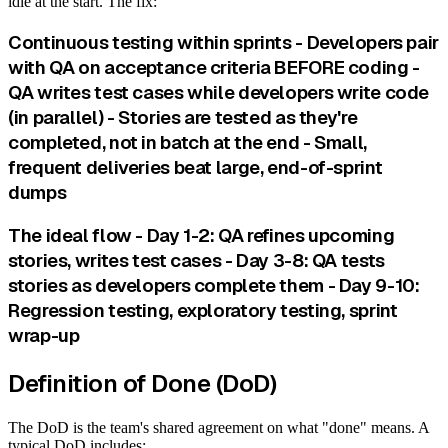
idle at the start. The fix:
Continuous testing within sprints - Developers pair
with QA on acceptance criteria BEFORE coding -
QA writes test cases while developers write code
(in parallel) - Stories are tested as they're
completed, not in batch at the end - Small,
frequent deliveries beat large, end-of-sprint
dumps
The ideal flow - Day 1-2: QA refines upcoming
stories, writes test cases - Day 3-8: QA tests
stories as developers complete them - Day 9-10:
Regression testing, exploratory testing, sprint
wrap-up
Definition of Done (DoD)
The DoD is the team's shared agreement on what "done" means. A
typical DoD includes: