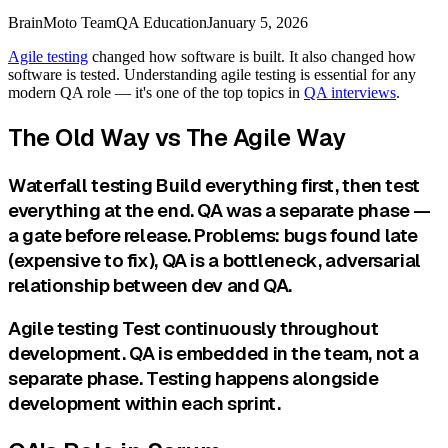
BrainMoto Team
QA Education
January 5, 2026
Agile testing
changed how software is built. It also changed how
software is tested. Understanding agile testing is essential for any
modern QA role — it's one of the top topics in
QA interviews
.
The Old Way vs The Agile Way
Waterfall testing Build everything first, then test
everything at the end. QA was a separate phase —
a gate before release. Problems: bugs found late
(expensive to fix), QA is a bottleneck, adversarial
relationship between dev and QA.
Agile testing Test continuously throughout
development. QA is embedded in the team, not a
separate phase. Testing happens alongside
development within each sprint.