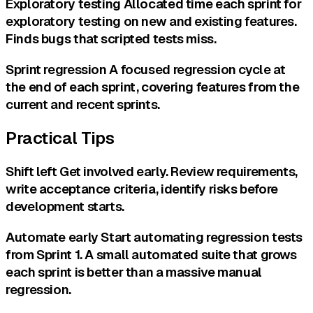
Exploratory testing Allocated time each sprint for
exploratory testing on new and existing features.
Finds bugs that scripted tests miss.
Sprint regression A focused regression cycle at
the end of each sprint, covering features from the
current and recent sprints.
Practical Tips
Shift left Get involved early. Review requirements,
write acceptance criteria, identify risks before
development starts.
Automate early Start automating regression tests
from Sprint 1. A small automated suite that grows
each sprint is better than a massive manual
regression.