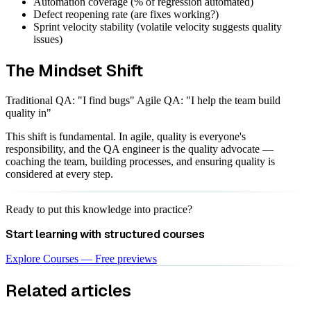
Automation coverage (% of regression automated)
Defect reopening rate (are fixes working?)
Sprint velocity stability (volatile velocity suggests quality
issues)
The Mindset Shift
Traditional QA: "I find bugs" Agile QA: "I help the team build
quality in"
This shift is fundamental. In agile, quality is everyone's
responsibility, and the QA engineer is the quality advocate —
coaching the team, building processes, and ensuring quality is
considered at every step.
Ready to put this knowledge into practice?
Start learning with structured courses
Explore Courses — Free previews
Related articles