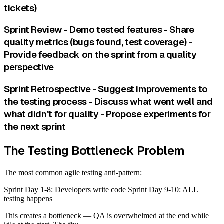
tickets)
Sprint Review - Demo tested features - Share
quality metrics (bugs found, test coverage) -
Provide feedback on the sprint from a quality
perspective
Sprint Retrospective - Suggest improvements to
the testing process - Discuss what went well and
what didn't for quality - Propose experiments for
the next sprint
The Testing Bottleneck Problem
The most common agile testing anti-pattern:
Sprint Day 1-8: Developers write code Sprint Day 9-10: ALL
testing happens
This creates a bottleneck — QA is overwhelmed at the end while