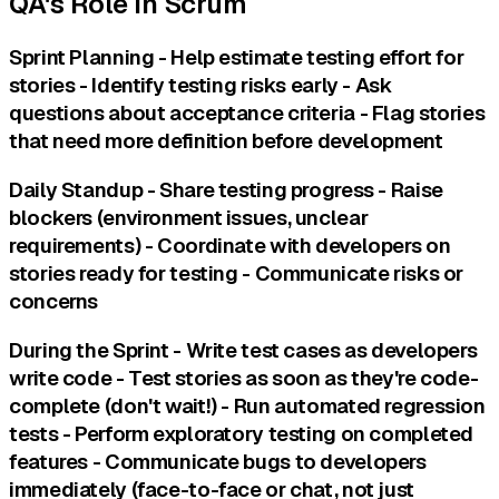
QA's Role in Scrum
Sprint Planning - Help estimate testing effort for
stories - Identify testing risks early - Ask
questions about acceptance criteria - Flag stories
that need more definition before development
Daily Standup - Share testing progress - Raise
blockers (environment issues, unclear
requirements) - Coordinate with developers on
stories ready for testing - Communicate risks or
concerns
During the Sprint - Write test cases as developers
write code - Test stories as soon as they're code-
complete (don't wait!) - Run automated regression
tests - Perform exploratory testing on completed
features - Communicate bugs to developers
immediately (face-to-face or chat, not just