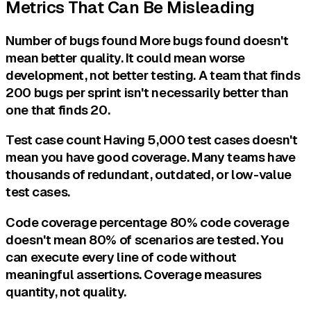
Metrics That Can Be Misleading
Number of bugs found More bugs found doesn't
mean better quality. It could mean worse
development, not better testing. A team that finds
200 bugs per sprint isn't necessarily better than
one that finds 20.
Test case count Having 5,000 test cases doesn't
mean you have good coverage. Many teams have
thousands of redundant, outdated, or low-value
test cases.
Code coverage percentage 80% code coverage
doesn't mean 80% of scenarios are tested. You
can execute every line of code without
meaningful assertions. Coverage measures
quantity, not quality.