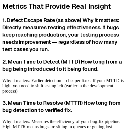
Metrics That Provide Real Insight
1. Defect Escape Rate (as above) Why it matters:
Directly measures testing effectiveness. If bugs
keep reaching production, your testing process
needs improvement — regardless of how many
test cases you run.
2. Mean Time to Detect (MTTD) How long from a
bug being introduced to it being found.
Why it matters: Earlier detection = cheaper fixes. If your MTTD is
high, you need to shift testing left (earlier in the development
process).
3. Mean Time to Resolve (MTTR) How long from
bug detection to verified fix.
Why it matters: Measures the efficiency of your bug-fix pipeline.
High MTTR means bugs are sitting in queues or getting lost.