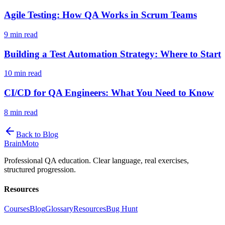
Agile Testing: How QA Works in Scrum Teams
9 min read
Building a Test Automation Strategy: Where to Start
10 min read
CI/CD for QA Engineers: What You Need to Know
8 min read
Back to Blog
Brain
Moto
Professional QA education. Clear language, real exercises,
structured progression.
Resources
Courses
Blog
Glossary
Resources
Bug Hunt