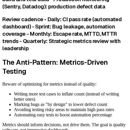
(Sentry, Datadog): production defect data
Review cadence - Daily: CI pass rate (automated
dashboard) - Sprint: Bug leakage, automation
coverage - Monthly: Escape rate, MTTD, MTTR
trends - Quarterly: Strategic metrics review with
leadership
The Anti-Pattern: Metrics-Driven
Testing
Beware of optimizing for metrics instead of quality:
Writing more test cases to inflate count (instead of writing
better ones)
Marking bugs as "by design" to lower defect count
Avoiding testing risky areas to maintain high pass rates
Automating easy tests to boost automation percentage
Metrics should inform decisions, not drive them. The goal is quality
software, not impressive dashboards.