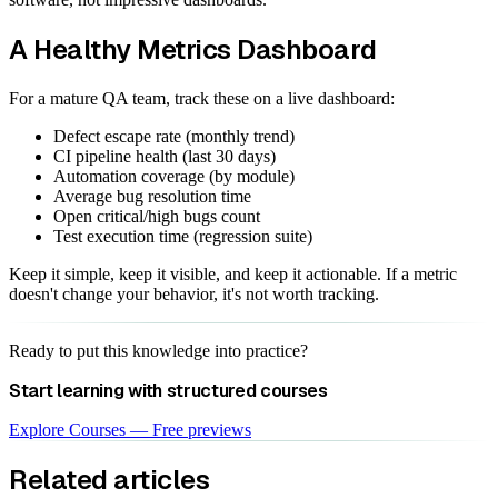
A Healthy Metrics Dashboard
For a mature QA team, track these on a live dashboard:
Defect escape rate (monthly trend)
CI pipeline health (last 30 days)
Automation coverage (by module)
Average bug resolution time
Open critical/high bugs count
Test execution time (regression suite)
Keep it simple, keep it visible, and keep it actionable. If a metric
doesn't change your behavior, it's not worth tracking.
Ready to put this knowledge into practice?
Start learning with structured courses
Explore Courses — Free previews
Related articles