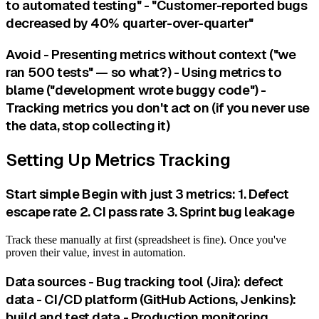
to automated testing" - "Customer-reported bugs
decreased by 40% quarter-over-quarter"
Avoid - Presenting metrics without context ("we
ran 500 tests" — so what?) - Using metrics to
blame ("development wrote buggy code") -
Tracking metrics you don't act on (if you never use
the data, stop collecting it)
Setting Up Metrics Tracking
Start simple Begin with just 3 metrics: 1. Defect
escape rate 2. CI pass rate 3. Sprint bug leakage
Track these manually at first (spreadsheet is fine). Once you've
proven their value, invest in automation.
Data sources - Bug tracking tool (Jira): defect
data - CI/CD platform (GitHub Actions, Jenkins):
build and test data - Production monitoring