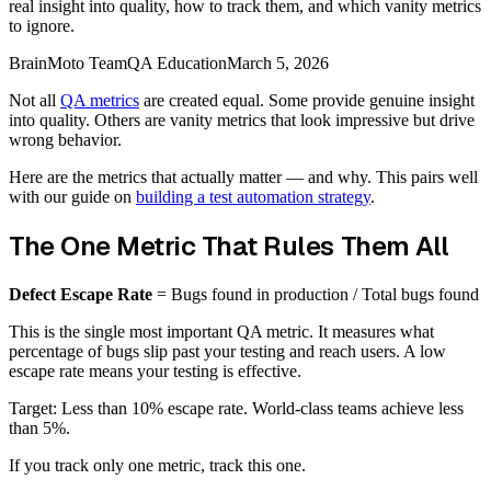
real insight into quality, how to track them, and which vanity metrics
to ignore.
BrainMoto Team
QA Education
March 5, 2026
Not all
QA metrics
are created equal. Some provide genuine insight
into quality. Others are vanity metrics that look impressive but drive
wrong behavior.
Here are the metrics that actually matter — and why. This pairs well
with our guide on
building a test automation strategy
.
The One Metric That Rules Them All
Defect Escape Rate
= Bugs found in production / Total bugs found
This is the single most important QA metric. It measures what
percentage of bugs slip past your testing and reach users. A low
escape rate means your testing is effective.
Target: Less than 10% escape rate. World-class teams achieve less
than 5%.
If you track only one metric, track this one.