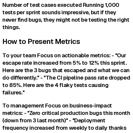
Number of test cases executed Running 1,000
tests per sprint sounds impressive, but if they
never find bugs, they might not be testing the right
things.
How to Present Metrics
To your team Focus on actionable metrics: - "Our
escape rate increased from 5% to 12% this sprint.
Here are the 3 bugs that escaped and what we can
do differently." - "The CI pipeline pass rate dropped
to 85%. Here are the 4 flaky tests causing
failures."
To management Focus on business-impact
metrics: - "Zero critical production bugs this month
(down from 3 last month)" - "Deployment
frequency increased from weekly to daily thanks