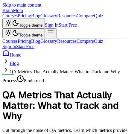
Skip to main content
Brain
Moto
Courses
Pricing
Blog
Glossary
Resources
Compare
Quiz
Sign In
Start Free
Toggle theme
Toggle theme
Courses
Pricing
Blog
Glossary
Resources
Compare
Quiz
Sign In
Start Free
Home
Blog
QA Metrics That Actually Matter: What to Track and Why
Process
8 min read
QA Metrics That Actually
Matter: What to Track and
Why
Cut through the noise of QA metrics. Learn which metrics provide