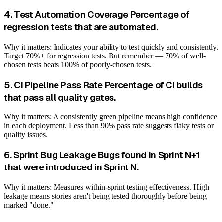
4. Test Automation Coverage Percentage of
regression tests that are automated.
Why it matters: Indicates your ability to test quickly and consistently.
Target 70%+ for regression tests. But remember — 70% of well-
chosen tests beats 100% of poorly-chosen tests.
5. CI Pipeline Pass Rate Percentage of CI builds
that pass all quality gates.
Why it matters: A consistently green pipeline means high confidence
in each deployment. Less than 90% pass rate suggests flaky tests or
quality issues.
6. Sprint Bug Leakage Bugs found in Sprint N+1
that were introduced in Sprint N.
Why it matters: Measures within-sprint testing effectiveness. High
leakage means stories aren't being tested thoroughly before being
marked "done."