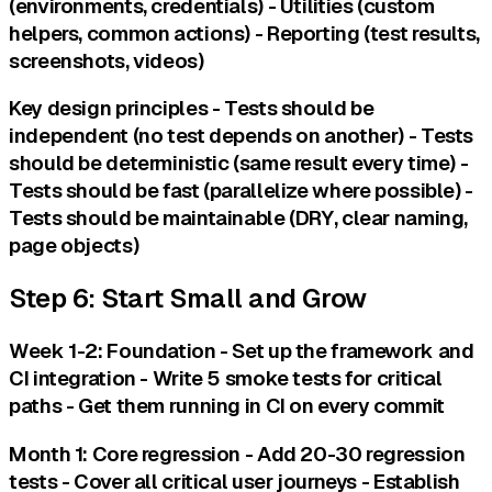
(environments, credentials) - Utilities (custom
helpers, common actions) - Reporting (test results,
screenshots, videos)
Key design principles - Tests should be
independent (no test depends on another) - Tests
should be deterministic (same result every time) -
Tests should be fast (parallelize where possible) -
Tests should be maintainable (DRY, clear naming,
page objects)
Step 6: Start Small and Grow
Week 1-2: Foundation - Set up the framework and
CI integration - Write 5 smoke tests for critical
paths - Get them running in CI on every commit
Month 1: Core regression - Add 20-30 regression
tests - Cover all critical user journeys - Establish