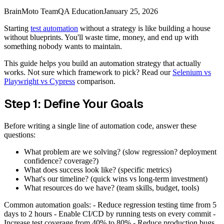
BrainMoto Team
QA Education
January 25, 2026
Starting
test automation
without a strategy is like building a house
without blueprints. You'll waste time, money, and end up with
something nobody wants to maintain.
This guide helps you build an automation strategy that actually
works. Not sure which framework to pick? Read our
Selenium vs
Playwright vs Cypress
comparison.
Step 1: Define Your Goals
Before writing a single line of automation code, answer these
questions:
What problem are we solving? (slow regression? deployment
confidence? coverage?)
What does success look like? (specific metrics)
What's our timeline? (quick wins vs long-term investment)
What resources do we have? (team skills, budget, tools)
Common automation goals: - Reduce regression testing time from 5
days to 2 hours - Enable CI/CD by running tests on every commit -
Increase test coverage from 40% to 80% - Reduce production bugs