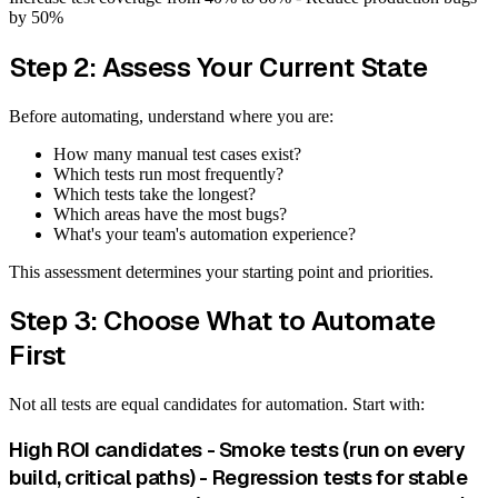
by 50%
Step 2: Assess Your Current State
Before automating, understand where you are:
How many manual test cases exist?
Which tests run most frequently?
Which tests take the longest?
Which areas have the most bugs?
What's your team's automation experience?
This assessment determines your starting point and priorities.
Step 3: Choose What to Automate
First
Not all tests are equal candidates for automation. Start with:
High ROI candidates - Smoke tests (run on every
build, critical paths) - Regression tests for stable