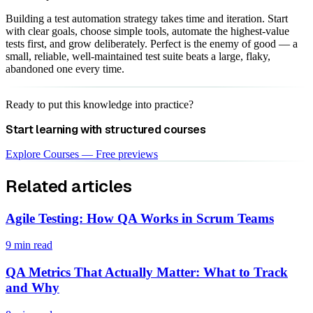
Building a test automation strategy takes time and iteration. Start
with clear goals, choose simple tools, automate the highest-value
tests first, and grow deliberately. Perfect is the enemy of good — a
small, reliable, well-maintained test suite beats a large, flaky,
abandoned one every time.
Ready to put this knowledge into practice?
Start learning with structured courses
Explore Courses — Free previews
Related articles
Agile Testing: How QA Works in Scrum Teams
9 min read
QA Metrics That Actually Matter: What to Track
and Why