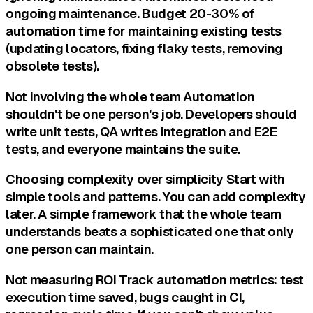
ongoing maintenance. Budget 20-30% of
automation time for maintaining existing tests
(updating locators, fixing flaky tests, removing
obsolete tests).
Not involving the whole team Automation
shouldn't be one person's job. Developers should
write unit tests, QA writes integration and E2E
tests, and everyone maintains the suite.
Choosing complexity over simplicity Start with
simple tools and patterns. You can add complexity
later. A simple framework that the whole team
understands beats a sophisticated one that only
one person can maintain.
Not measuring ROI Track automation metrics: test
execution time saved, bugs caught in CI,