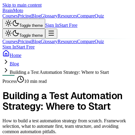
Skip to main content
Brain
Moto
Courses
Pricing
Blog
Glossary
Resources
Compare
Quiz
Sign In
Start Free
Toggle theme
Toggle theme
Courses
Pricing
Blog
Glossary
Resources
Compare
Quiz
Sign In
Start Free
Home
Blog
Building a Test Automation Strategy: Where to Start
Process
10 min read
Building a Test Automation
Strategy: Where to Start
How to build a test automation strategy from scratch. Framework
selection, what to automate first, team structure, and avoiding
common automation pitfalls.