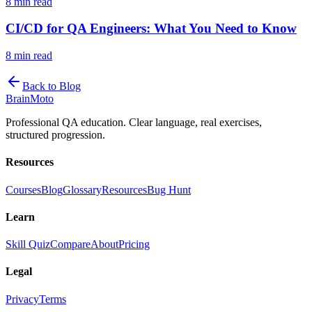
8 min read
CI/CD for QA Engineers: What You Need to Know
8 min read
Back to Blog
Brain
Moto
Professional QA education. Clear language, real exercises,
structured progression.
Resources
Courses
Blog
Glossary
Resources
Bug Hunt
Learn
Skill Quiz
Compare
About
Pricing
Legal
Privacy
Terms