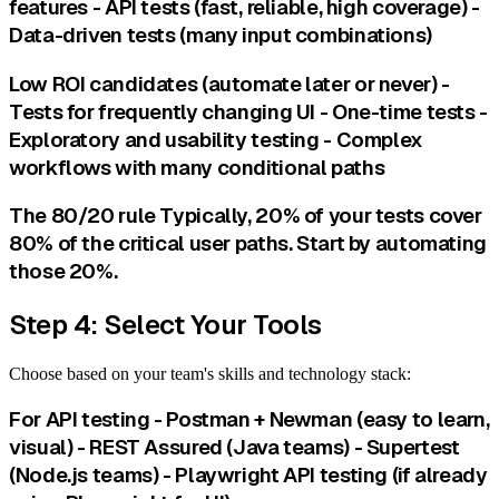
features - API tests (fast, reliable, high coverage) -
Data-driven tests (many input combinations)
Low ROI candidates (automate later or never) -
Tests for frequently changing UI - One-time tests -
Exploratory and usability testing - Complex
workflows with many conditional paths
The 80/20 rule Typically, 20% of your tests cover
80% of the critical user paths. Start by automating
those 20%.
Step 4: Select Your Tools
Choose based on your team's skills and technology stack:
For API testing - Postman + Newman (easy to learn,
visual) - REST Assured (Java teams) - Supertest
(Node.js teams) - Playwright API testing (if already