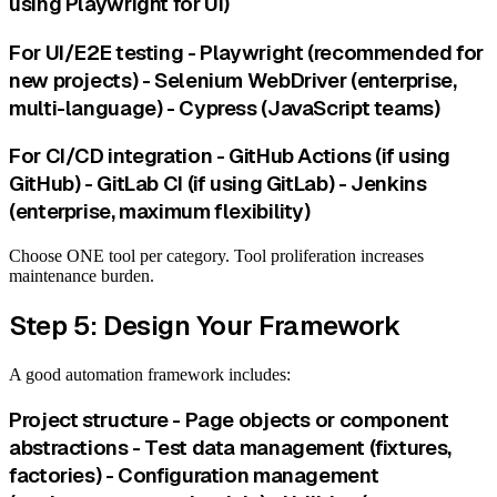
using Playwright for UI)
For UI/E2E testing - Playwright (recommended for
new projects) - Selenium WebDriver (enterprise,
multi-language) - Cypress (JavaScript teams)
For CI/CD integration - GitHub Actions (if using
GitHub) - GitLab CI (if using GitLab) - Jenkins
(enterprise, maximum flexibility)
Choose ONE tool per category. Tool proliferation increases
maintenance burden.
Step 5: Design Your Framework
A good automation framework includes:
Project structure - Page objects or component
abstractions - Test data management (fixtures,
factories) - Configuration management