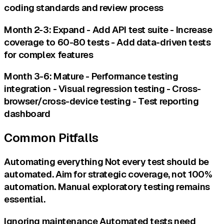
coding standards and review process
Month 2-3: Expand - Add API test suite - Increase
coverage to 60-80 tests - Add data-driven tests
for complex features
Month 3-6: Mature - Performance testing
integration - Visual regression testing - Cross-
browser/cross-device testing - Test reporting
dashboard
Common Pitfalls
Automating everything Not every test should be
automated. Aim for strategic coverage, not 100%
automation. Manual exploratory testing remains
essential.
Ignoring maintenance Automated tests need