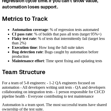
regression cycle time. If you can't show value,
automation loses support.
Metrics to Track
Automation coverage
: % of regression tests automated
CI pass rate
: % of builds that pass all tests (target 95%+)
Flaky test rate
: % of tests that intermittently fail (target less
than 2%)
Execution time
: How long the full suite takes
Bug detection rate
: Bugs caught by automation before
production
Maintenance effort
: Time spent fixing and updating tests
Team Structure
For a team of 5-8 engineers: - 1-2 QA engineers focused on
automation - All developers writing unit tests - QA and developers
collaborating on integration tests - 1 person responsible for CI/CD
pipeline health - Everyone contributing to test maintenance
Automation is a team sport. The most successful teams have shared
ownership of the test suite.