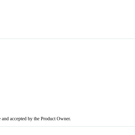
te and accepted by the Product Owner.