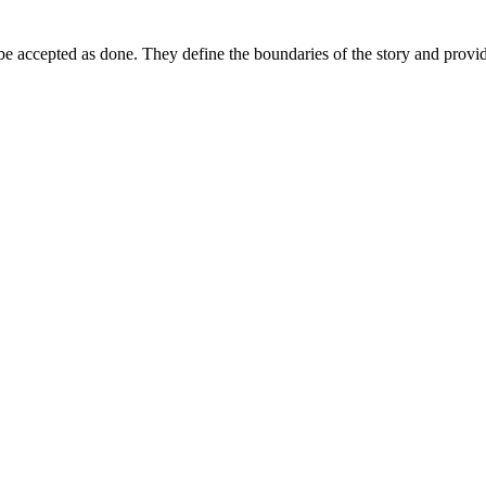
 be accepted as done. They define the boundaries of the story and provide