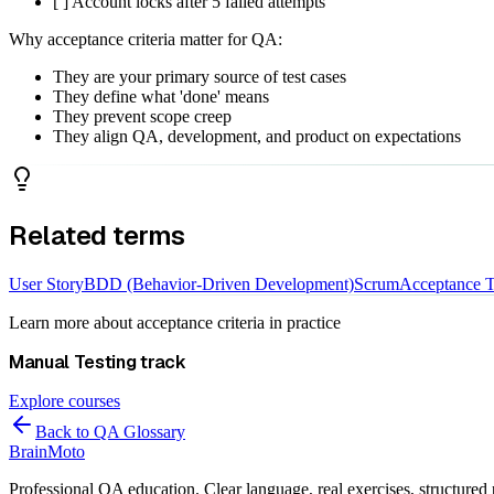
[ ] Account locks after 5 failed attempts
Why acceptance criteria matter for QA:
They are your primary source of test cases
They define what 'done' means
They prevent scope creep
They align QA, development, and product on expectations
Related terms
User Story
BDD (Behavior-Driven Development)
Scrum
Acceptance T
Learn more about
acceptance criteria
in practice
Manual Testing
track
Explore courses
Back to QA Glossary
Brain
Moto
Professional QA education. Clear language, real exercises, structured 