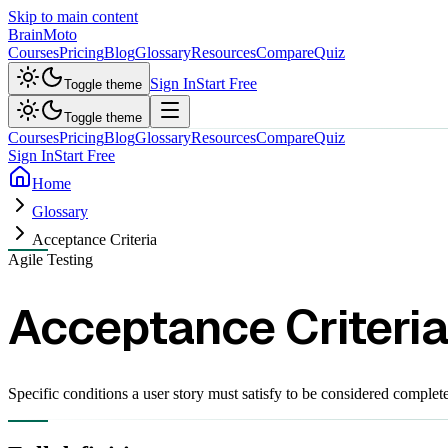
Skip to main content
Brain
Moto
Courses
Pricing
Blog
Glossary
Resources
Compare
Quiz
Sign In
Start Free
Toggle theme
Toggle theme
Courses
Pricing
Blog
Glossary
Resources
Compare
Quiz
Sign In
Start Free
Home
Glossary
Acceptance Criteria
Agile Testing
Acceptance Criteria
Specific conditions a user story must satisfy to be considered comple