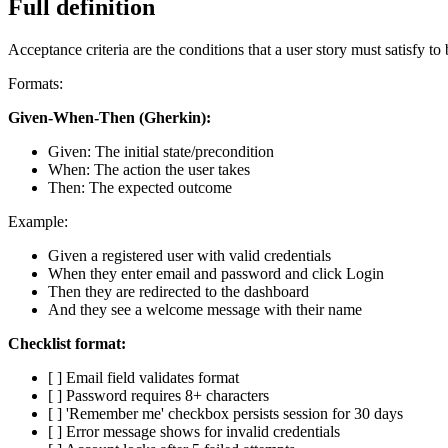
Full definition
Acceptance criteria are the conditions that a user story must satisfy to
Formats:
Given-When-Then (Gherkin):
Given: The initial state/precondition
When: The action the user takes
Then: The expected outcome
Example:
Given a registered user with valid credentials
When they enter email and password and click Login
Then they are redirected to the dashboard
And they see a welcome message with their name
Checklist format:
[ ] Email field validates format
[ ] Password requires 8+ characters
[ ] 'Remember me' checkbox persists session for 30 days
[ ] Error message shows for invalid credentials