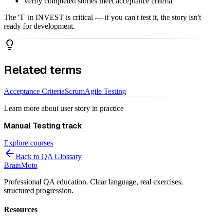
Verify completed stories meet acceptance criteria
The 'T' in INVEST is critical — if you can't test it, the story isn't
ready for development.
Related terms
Acceptance Criteria
Scrum
Agile Testing
Learn more about
user story
in practice
Manual Testing
track
Explore courses
Back to QA Glossary
Brain
Moto
Professional QA education. Clear language, real exercises,
structured progression.
Resources