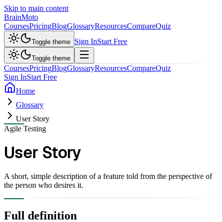
Skip to main content
Brain
Moto
Courses
Pricing
Blog
Glossary
Resources
Compare
Quiz
Sign In
Start Free
Toggle theme
Toggle theme
Courses
Pricing
Blog
Glossary
Resources
Compare
Quiz
Sign In
Start Free
Home
Glossary
User Story
Agile Testing
User Story
A short, simple description of a feature told from the perspective of
the person who desires it.
Full definition