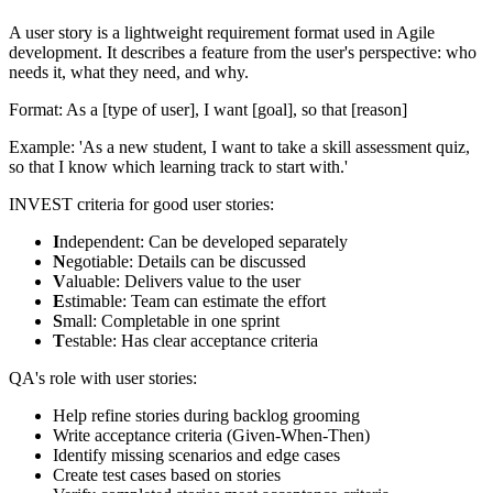
A user story is a lightweight requirement format used in Agile
development. It describes a feature from the user's perspective: who
needs it, what they need, and why.
Format: As a [type of user], I want [goal], so that [reason]
Example: 'As a new student, I want to take a skill assessment quiz,
so that I know which learning track to start with.'
INVEST criteria for good user stories:
I
ndependent: Can be developed separately
N
egotiable: Details can be discussed
V
aluable: Delivers value to the user
E
stimable: Team can estimate the effort
S
mall: Completable in one sprint
T
estable: Has clear acceptance criteria
QA's role with user stories:
Help refine stories during backlog grooming
Write acceptance criteria (Given-When-Then)
Identify missing scenarios and edge cases
Create test cases based on stories