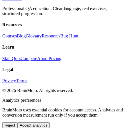
Professional QA education. Clear language, real exercises,
structured progression.
Resources
Courses
Blog
Glossary
Resources
Bug Hunt
Learn
Skill Quiz
Compare
About
Pricing
Legal
Privacy
Terms
©
2026
BrainMoto. All rights reserved.
Analytics preferences
BrainMoto uses essential cookies for account access. Analytics and
conversion measurement run only if you accept them.
Reject
Accept analytics