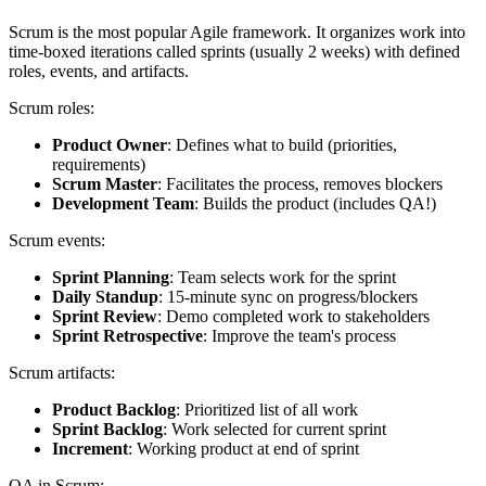
Scrum is the most popular Agile framework. It organizes work into
time-boxed iterations called sprints (usually 2 weeks) with defined
roles, events, and artifacts.
Scrum roles:
Product Owner
: Defines what to build (priorities,
requirements)
Scrum Master
: Facilitates the process, removes blockers
Development Team
: Builds the product (includes QA!)
Scrum events:
Sprint Planning
: Team selects work for the sprint
Daily Standup
: 15-minute sync on progress/blockers
Sprint Review
: Demo completed work to stakeholders
Sprint Retrospective
: Improve the team's process
Scrum artifacts:
Product Backlog
: Prioritized list of all work
Sprint Backlog
: Work selected for current sprint
Increment
: Working product at end of sprint
QA in Scrum: