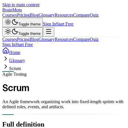
Skip to main content
Brain
Moto
Courses
Pricing
Blog
Glossary
Resources
Compare
Quiz
Sign In
Start Free
Toggle theme
Toggle theme
Courses
Pricing
Blog
Glossary
Resources
Compare
Quiz
Sign In
Start Free
Home
Glossary
Scrum
Agile Testing
Scrum
An Agile framework organizing work into fixed-length sprints with
defined roles, events, and artifacts.
Full definition