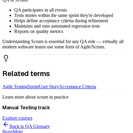
QA participates in all events
Tests stories within the same sprint they're developed
Helps define acceptance criteria during refinement
Maintains and runs automated regression tests
Reports on quality metrics
Understanding Scrum is essential for any QA role — virtually all
modern software teams use some form of Agile/Scrum.
Related terms
Agile Testing
Sprint
User Story
Acceptance Criteria
Learn more about
scrum
in practice
Manual Testing
track
Explore courses
Back to QA Glossary
Brain
Moto