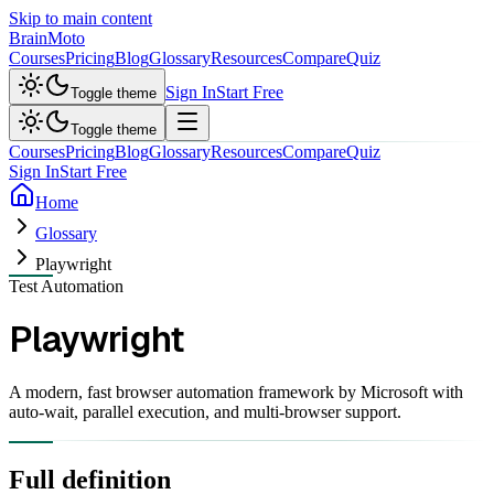
Skip to main content
Brain
Moto
Courses
Pricing
Blog
Glossary
Resources
Compare
Quiz
Sign In
Start Free
Toggle theme
Toggle theme
Courses
Pricing
Blog
Glossary
Resources
Compare
Quiz
Sign In
Start Free
Home
Glossary
Playwright
Test Automation
Playwright
A modern, fast browser automation framework by Microsoft with
auto-wait, parallel execution, and multi-browser support.
Full definition