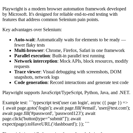
Playwright is a modern browser automation framework developed
by Microsoft. It's designed for reliable end-to-end testing with
features that address common Selenium pain points.
Key advantages over Selenium:
Auto-wait
: Automatically waits for elements to be ready —
fewer flaky tests
Multi-browser
: Chrome, Firefox, Safari in one framework
Parallel execution
: Built-in parallel test running
Network interception
: Mock APIs, block resources, modify
requests
Trace viewer
: Visual debugging with screenshots, DOM
snapshots, network logs
Code generation
: Record interactions and generate test code
Playwright supports JavaScript/TypeScript, Python, Java, and .NET.
Example test: ```typescript test('user can login', async ({ page }) =>
{ await page.goto('/login'); await page.fill('#email', 'user@test.com');
await page.fill('#password', 'password123'); await
page.click('button[type="submit"]'); await
expect(page).toHaveURL('/dashboard'); }); ```