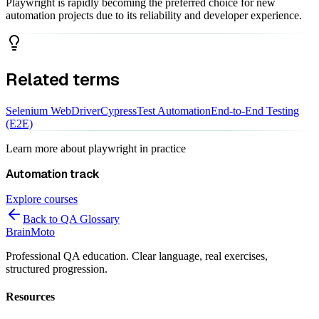
Playwright is rapidly becoming the preferred choice for new
automation projects due to its reliability and developer experience.
Related terms
Selenium WebDriver
Cypress
Test Automation
End-to-End Testing
(E2E)
Learn more about
playwright
in practice
Automation
track
Explore courses
Back to QA Glossary
Brain
Moto
Professional QA education. Clear language, real exercises,
structured progression.
Resources