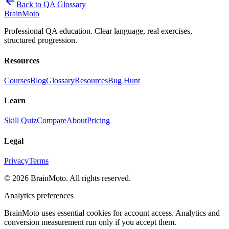
Back to QA Glossary
Brain
Moto
Professional QA education. Clear language, real exercises,
structured progression.
Resources
Courses
Blog
Glossary
Resources
Bug Hunt
Learn
Skill Quiz
Compare
About
Pricing
Legal
Privacy
Terms
©
2026
BrainMoto. All rights reserved.
Analytics preferences
BrainMoto uses essential cookies for account access. Analytics and
conversion measurement run only if you accept them.