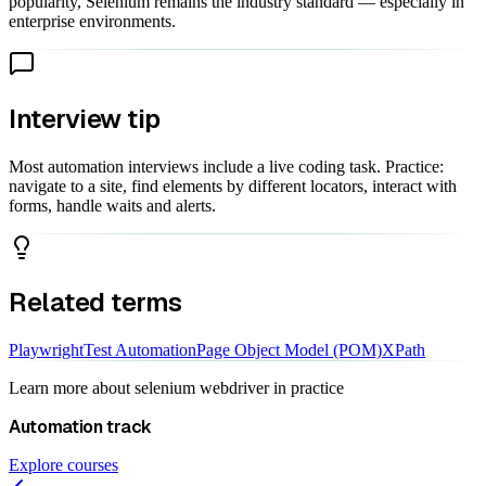
popularity, Selenium remains the industry standard — especially in
enterprise environments.
Interview tip
Most automation interviews include a live coding task. Practice:
navigate to a site, find elements by different locators, interact with
forms, handle waits and alerts.
Related terms
Playwright
Test Automation
Page Object Model (POM)
XPath
Learn more about
selenium webdriver
in practice
Automation
track
Explore courses