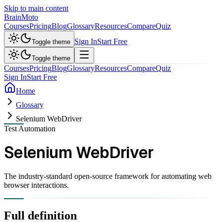
Skip to main content
Brain
Moto
Courses
Pricing
Blog
Glossary
Resources
Compare
Quiz
Sign In
Start Free
Toggle theme
Toggle theme
Courses
Pricing
Blog
Glossary
Resources
Compare
Quiz
Sign In
Start Free
Home
Glossary
Selenium WebDriver
Test Automation
Selenium WebDriver
The industry-standard open-source framework for automating web
browser interactions.
Full definition