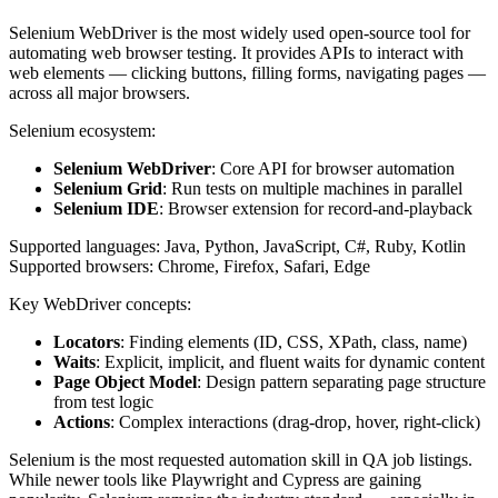
Selenium WebDriver is the most widely used open-source tool for
automating web browser testing. It provides APIs to interact with
web elements — clicking buttons, filling forms, navigating pages —
across all major browsers.
Selenium ecosystem:
Selenium WebDriver
: Core API for browser automation
Selenium Grid
: Run tests on multiple machines in parallel
Selenium IDE
: Browser extension for record-and-playback
Supported languages: Java, Python, JavaScript, C#, Ruby, Kotlin
Supported browsers: Chrome, Firefox, Safari, Edge
Key WebDriver concepts:
Locators
: Finding elements (ID, CSS, XPath, class, name)
Waits
: Explicit, implicit, and fluent waits for dynamic content
Page Object Model
: Design pattern separating page structure
from test logic
Actions
: Complex interactions (drag-drop, hover, right-click)
Selenium is the most requested automation skill in QA job listings.
While newer tools like Playwright and Cypress are gaining